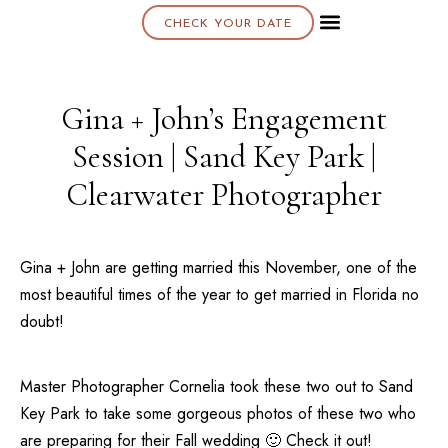
CHECK YOUR DATE
About K & K
Gina + John’s Engagement
Session | Sand Key Park |
Clearwater Photographer
Gina + John are getting married this November, one of the
most beautiful times of the year to get married in
Florida
no
doubt!
Master Photographer Cornelia took these two out to
Sand
Key Park
to take some gorgeous photos of these two who
are preparing for their Fall wedding 🙂 Check it out!