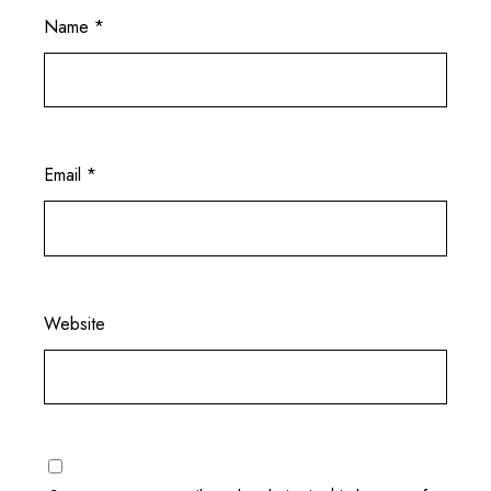
Name
*
Email
*
Website