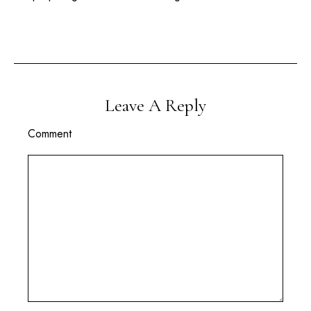
Leave A Reply
Comment