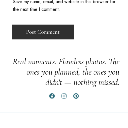
Save my name, email, and website in this browser for
the next time I comment.
Real moments. Flawless photos. The
ones you planned, the ones you
didn't — nothing missed.