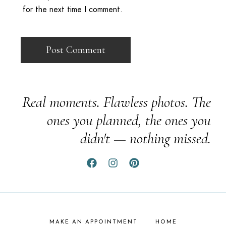
for the next time I comment.
Real moments. Flawless photos. The
ones you planned, the ones you
didn't — nothing missed.
MAKE AN APPOINTMENT
HOME