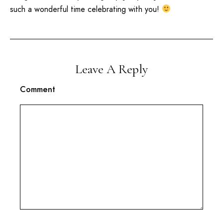
such a wonderful time celebrating with you!
Leave A Reply
Comment