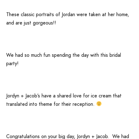
These classic portraits of Jordan were taken at her home,
and are just gorgeous!!
We had so much fun spending the day with this bridal
party!
Jordyn + Jacob’s have a shared love for ice cream that
translated into theme for their reception.
Congratulations on your big day, Jordyn + Jacob. We had