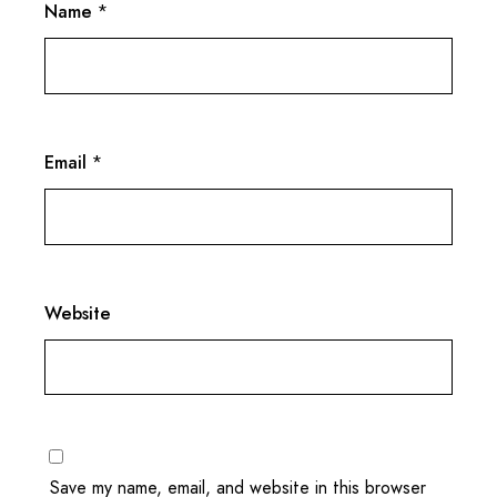
Name
*
Email
*
Website
Save my name, email, and website in this browser