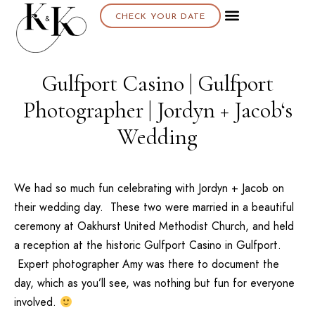
CHECK YOUR DATE
Gulfport Casino | Gulfport
Photographer | Jordyn + Jacob‘s
Wedding
We had so much fun celebrating with Jordyn + Jacob on
their wedding day. These two were married in a beautiful
ceremony at
Oakhurst United Methodist Church
, and held
a reception at the historic
Gulfport Casino
in Gulfport.
Expert photographer
Amy
was there to document the
day, which as you’ll see, was nothing but fun for everyone
involved.