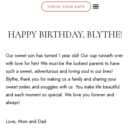
CHECK YOUR DATE
About K & K
HAPPY BIRTHDAY, BLYTHE!
Our sweet son has turned 1 year old! Our cup runneth over
with love for him! We must be the luckiest parents to have
such a sweet, adventurous and loving soul in our lives!
Blythe, thank you for making us a family and sharing your
sweet smiles and snuggles with us. You make life beautiful
and each moment so special. We love you forever and
always!
Love, Mom and Dad