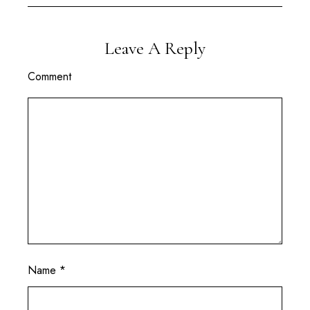
Leave A Reply
Comment
Name
*