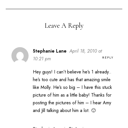
Leave A Reply
Stephanie Lane
April 18, 2010 at
REPLY
10:21 pm
Hey guys! I can’t believe he’s 1 already..
he’s too cute and has that amazing smile
like Molly. He’s so big – I have this stuck
picture of him as a little baby! Thanks for
posting the pictures of him – I hear Amy
and Jill talking about him a lot. 🙂