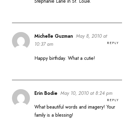
Stephanie Lane in St. Louie.
Michelle Guzman
May 8, 2010 at
REPLY
10:37 am
Happy birthday. What a cutie!
Erin Bodie
May 10, 2010 at 8:24 pm
REPLY
What beautiful words and imagery! Your
family is a blessing!