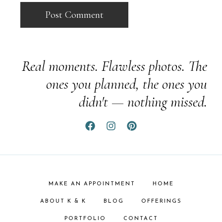
Real moments. Flawless photos. The
ones you planned, the ones you
didn't — nothing missed.
MAKE AN APPOINTMENT
HOME
ABOUT K & K
BLOG
OFFERINGS
PORTFOLIO
CONTACT