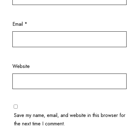
Email
*
Website
Save my name, email, and website in this browser for
the next time I comment.