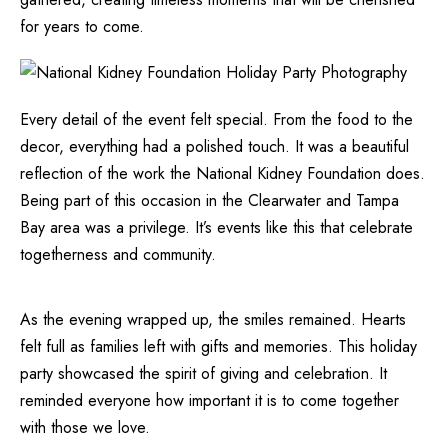
for years to come.
Every detail of the event felt special. From the food to the
decor, everything had a polished touch. It was a beautiful
reflection of the work the National Kidney Foundation does.
Being part of this occasion in the Clearwater and Tampa
Bay area was a privilege. It’s events like this that celebrate
togetherness and community.
As the evening wrapped up, the smiles remained. Hearts
felt full as families left with gifts and memories. This holiday
party showcased the spirit of giving and celebration. It
reminded everyone how important it is to come together
with those we love.