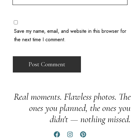
Save my name, email, and website in this browser for
the next time I comment.
Real moments. Flawless photos. The
ones you planned, the ones you
didn't — nothing missed.