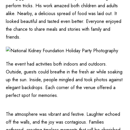
perform tricks. His work amazed both children and adults
alike. Nearby, a delicious spread of food was laid out. It
looked beautiful and tasted even better. Everyone enjoyed
the chance to share meals and stories with family and
friends.
The event had activities both indoors and outdoors.
Outside, guests could breathe in the fresh air while soaking
up the sun. Inside, people mingled and took photos against
elegant backdrops. Each corner of the venue offered a
perfect spot for memories.
The atmosphere was vibrant and festive. Laughter echoed
off the walls, and the joy was contagious. Families
gathered, creating timeless moments that will be cherished