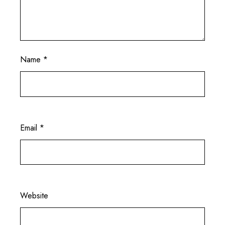
Name
*
Email
*
Website