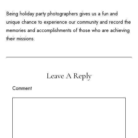
Being
holiday party photographers
gives us a fun and
unique chance to experience our community and record the
memories and accomplishments of those who are achieving
their missions.
Leave A Reply
Comment