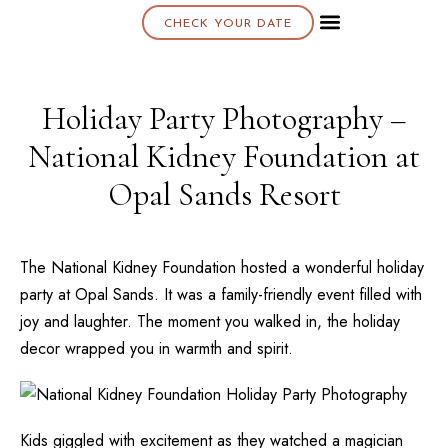
CHECK YOUR DATE
About K & K
Holiday Party Photography –
National Kidney Foundation at
Opal Sands Resort
The
National Kidney Foundation
hosted a wonderful holiday
party at
Opal Sands
. It was a family-friendly event filled with
joy and laughter. The moment you walked in, the holiday
decor wrapped you in warmth and spirit.
Kids giggled with excitement as they watched a magician