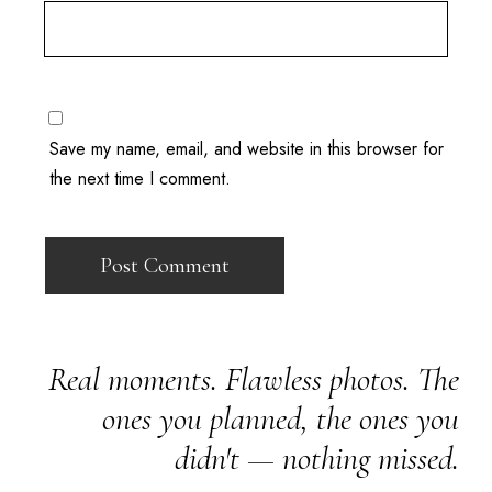
Save my name, email, and website in this browser for
the next time I comment.
Real moments. Flawless photos. The
ones you planned, the ones you
didn't — nothing missed.