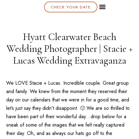
CHECK YOUR DATE
About K & K
Hyatt Clearwater Beach
Wedding Photographer | Stacie +
Lucas Wedding Extravaganza
We LOVE Stacie + Lucas. Incredible couple. Great group
and family. We knew from the moment they reserved their
day on our calendars that we were in for a good time, and
let’s just say they didn’t disappoint. 🙂 We are so thrilled to
have been part of their wonderful day…drop below for a
sneak of some of the images that we felt really captured
their day. Oh, and as always our hats go off to the