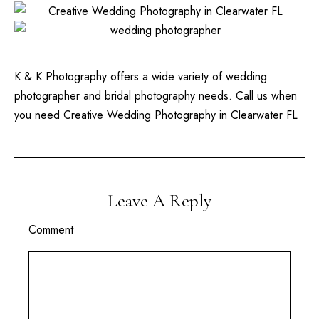
K & K Photography offers a wide variety of wedding
photographer and bridal photography needs. Call us when
you need Creative Wedding Photography in Clearwater FL
Leave A Reply
Comment