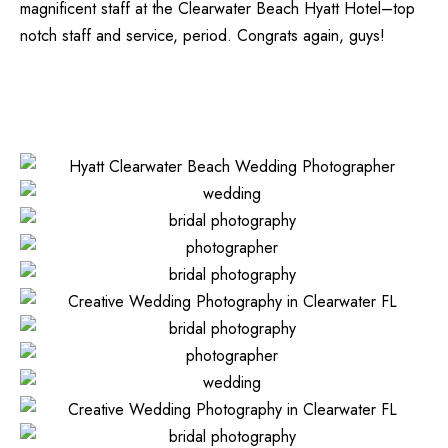
magnificent staff at the
Clearwater Beach Hyatt Hotel
–top
notch staff and service, period. Congrats again, guys!