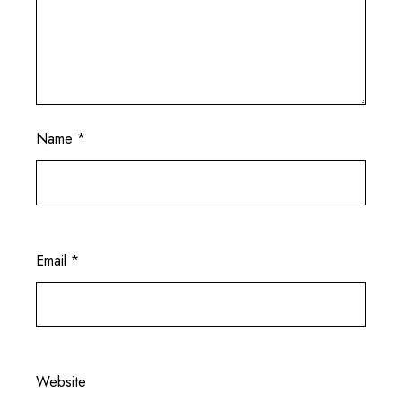
Name
*
Email
*
Website