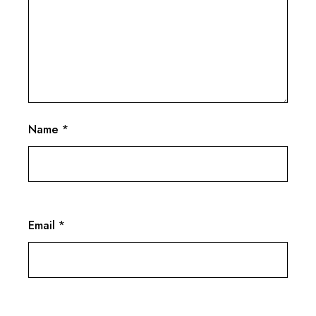
Name
*
Email
*