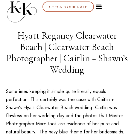
CHECK YOUR DATE
Hyatt Regancy Clearwater
Beach | Clearwater Beach
Photographer | Caitlin + Shawn’s
Wedding
Sometimes keeping it simple quite literally equals
perfection. This certainly was the case with Caitlin +
Shawn’s
Hyatt Clearwater Beach
wedding. Caitlin was
flawless on her wedding day and the photos that Master
Photographer Marc took are evidence of her pure and
natural beauty. The navy blue theme for her bridesmaids,