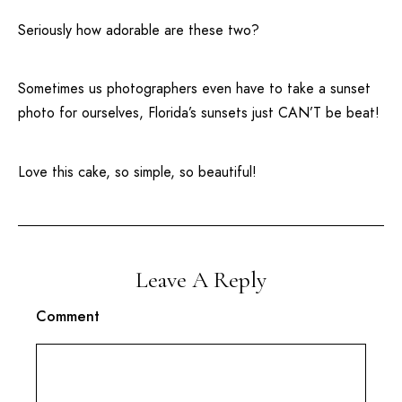
Seriously how adorable are these two?
Sometimes us photographers even have to take a sunset
photo for ourselves, Florida’s sunsets just CAN’T be beat!
Love this cake, so simple, so beautiful!
Leave A Reply
Comment