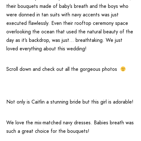
their bouquets made of baby’s breath and the boys who
were donned in tan suits with navy accents was just
executed flawlessly. Even their rooftop ceremony space
overlooking the ocean that used the natural beauty of the
day as it’s backdrop, was just… breathtaking. We just
loved everything about this wedding!
Scroll down and check out all the gorgeous photos
Not only is Caitlin a stunning bride but this girl is adorable!
We love the mix-matched navy dresses. Babies breath was
such a great choice for the bouquets!