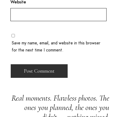
Website
Save my name, email, and website in this browser
for the next time I comment.
Real moments. Flawless photos. The
ones you planned, the ones you
didn't — nothing missed.