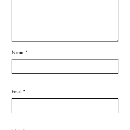
Name
*
Email
*