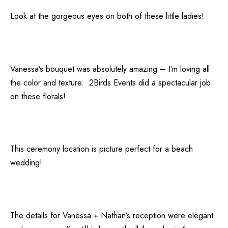
Look at the gorgeous eyes on both of these little ladies!
Vanessa’s bouquet was absolutely amazing – I’m loving all
the color and texture.
2Birds Events
did a spectacular job
on these florals!
This ceremony location is picture perfect for a beach
wedding!
The details for Vanessa + Nathan’s reception were elegant