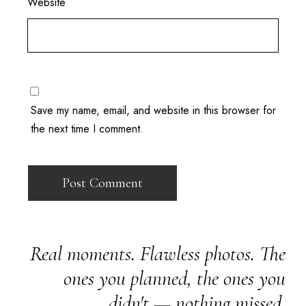
Website
Save my name, email, and website in this browser for
the next time I comment.
Real moments. Flawless photos. The
ones you planned, the ones you
didn't — nothing missed.