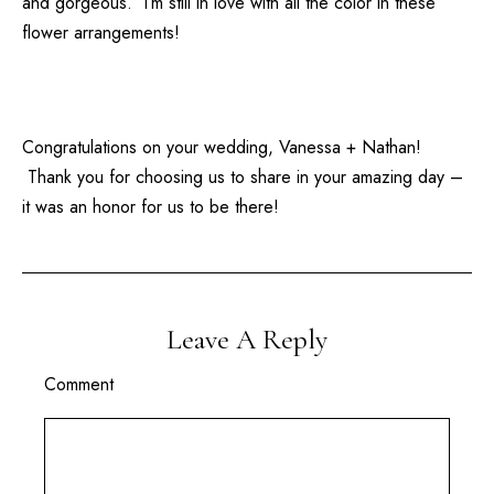
and gorgeous. I’m still in love with all the color in these
flower arrangements!
Congratulations on your wedding, Vanessa + Nathan!
Thank you for choosing us to share in your amazing day –
it was an honor for us to be there!
Leave A Reply
Comment