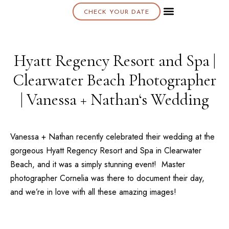
CHECK YOUR DATE
About K & K
Hyatt Regency Resort and Spa |
Clearwater Beach Photographer
| Vanessa + Nathan‘s Wedding
Vanessa + Nathan recently celebrated their wedding at the
gorgeous
Hyatt Regency Resort and Spa
in Clearwater
Beach, and it was a simply stunning event! Master
photographer
Cornelia
was there to document their day,
and we’re in love with all these amazing images!