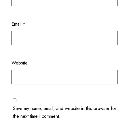
Email
*
Website
Save my name, email, and website in this browser for
the next time I comment.