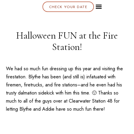
CHECK YOUR DATE
About K & K
Halloween FUN at the Fire
Station!
We had so much fun dressing up this year and visiting the
firestation. Blythe has been (and still is) infatuated with
firemen, firetrucks, and fire stations–and he even had his
trusty dalmation sidekick with him this time. 🙂 Thanks so
much to all of the guys over at Clearwater Station 48 for
letting Blythe and Addie have so much fun there!