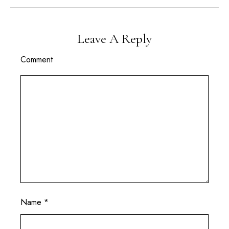
Leave A Reply
Comment
Name
*