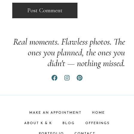
Real moments. Flawless photos. The
ones you planned, the ones you
didn't — nothing missed.
MAKE AN APPOINTMENT
HOME
ABOUT K & K
BLOG
OFFERINGS
PORTFOLIO
CONTACT