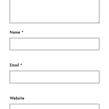
Name
*
Email
*
Website