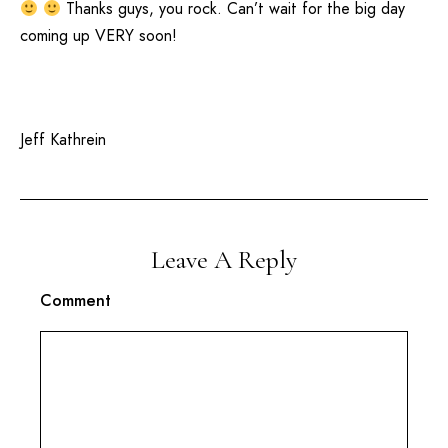
Thanks guys, you rock. Can’t wait for the big day
coming up VERY soon!
Jeff Kathrein
Leave A Reply
Comment