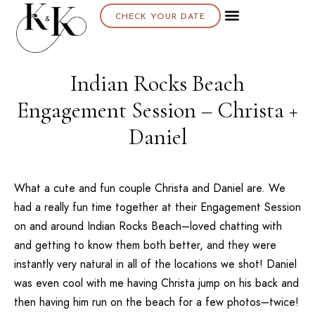
CHECK YOUR DATE
Indian Rocks Beach
Engagement Session – Christa +
Daniel
What a cute and fun couple Christa and Daniel are. We
had a really fun time together at their Engagement Session
on and around Indian Rocks Beach–loved chatting with
and getting to know them both better, and they were
instantly very natural in all of the locations we shot! Daniel
was even cool with me having Christa jump on his back and
then having him run on the beach for a few photos–twice!