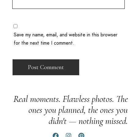
Save my name, email, and website in this browser
for the next time I comment.
Real moments. Flawless photos. The
ones you planned, the ones you
didn't — nothing missed.