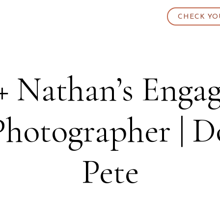
CHECK YO
+ Nathan’s Engag
Photographer | 
Pete