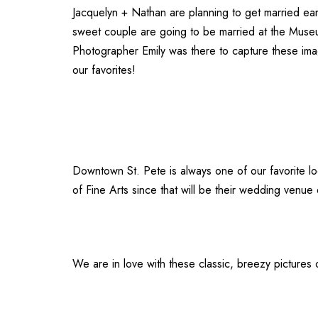
Jacquelyn + Nathan are planning to get married ea
sweet couple are going to be married at the
Museu
Photographer Emily
was there to capture these ima
our favorites!
Downtown St. Pete is always one of our favorite l
of Fine Arts
since that will be their wedding venue 
We are in love with these classic, breezy pictures 