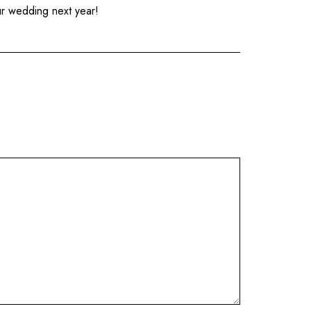
ur wedding next year!