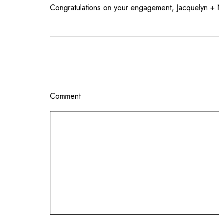
Congratulations on your engagement, Jacquelyn + N
Comment