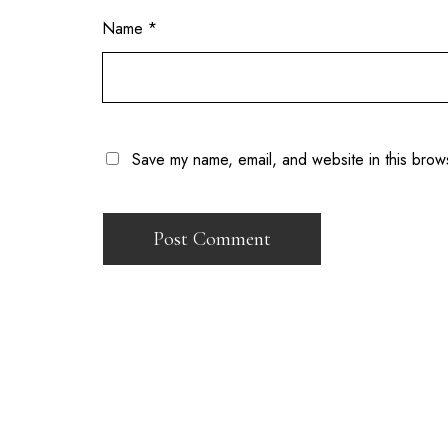
Name
*
Save my name, email, and website in this brow