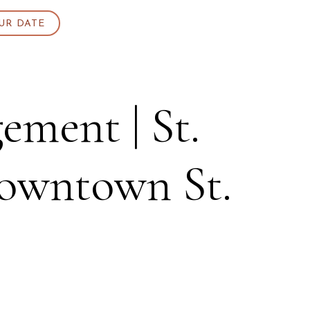
UR DATE
ement | St.
Downtown St.