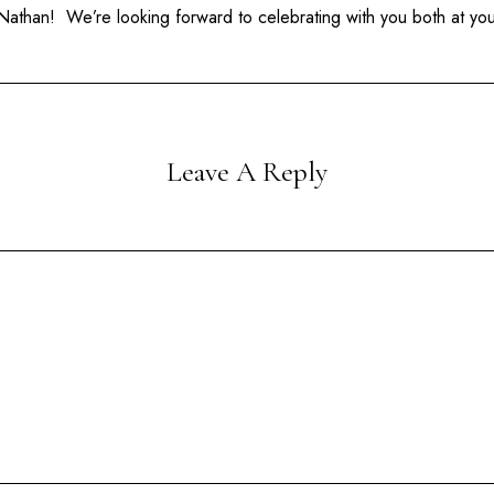
athan! We’re looking forward to celebrating with you both at yo
Leave A Reply