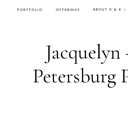
ABOUT K & K
PORTFOLIO
OFFERINGS
Jacquelyn 
Petersburg 