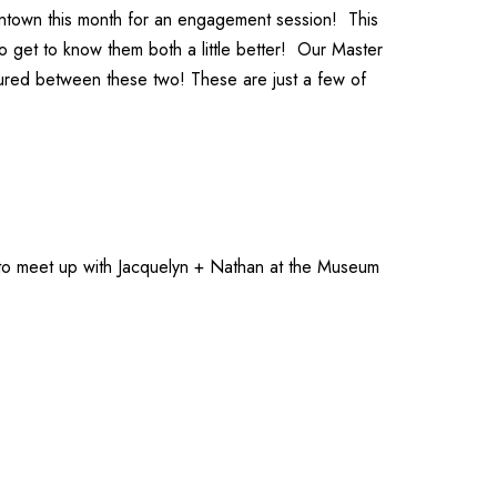
wntown this month for an engagement session! This
to get to know them both a little better! Our
Master
ured between these two! These are just a few of
 to meet up with Jacquelyn + Nathan at the
Museum