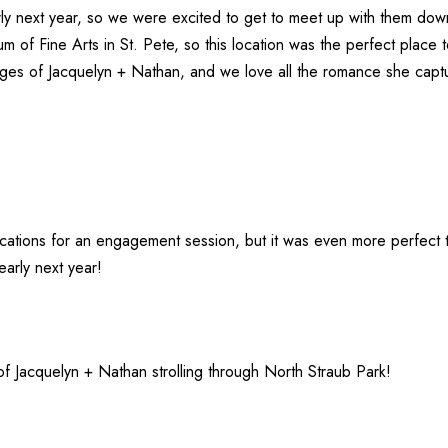
rly next year, so we were excited to get to meet up with them do
m of Fine Arts
in St. Pete, so this location was the perfect place 
ges of Jacquelyn + Nathan, and we love all the romance she capt
ocations for an engagement session, but it was even more perfect
early next year!
of Jacquelyn + Nathan strolling through North Straub Park!