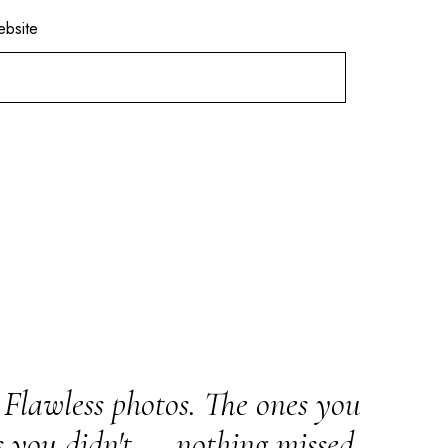
bsite
Flawless photos. The ones you
s you didn't — nothing missed.