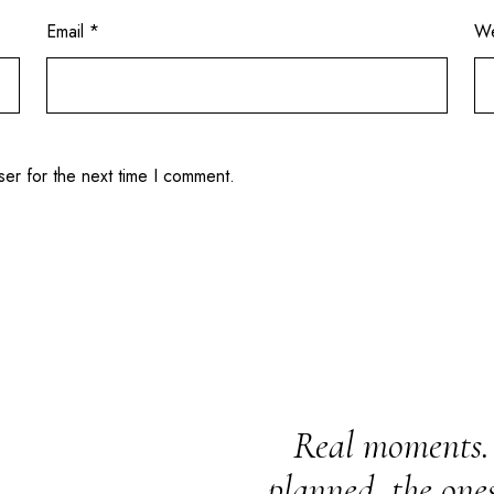
Email
*
We
ser for the next time I comment.
Real moments. 
planned, the one