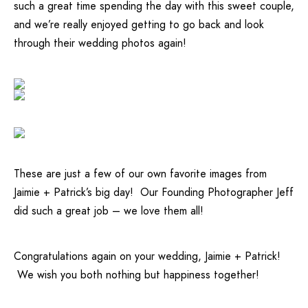
such a great time spending the day with this sweet couple,
and we’re really enjoyed getting to go back and look
through their wedding photos again!
These are just a few of our own favorite images from
Jaimie + Patrick’s big day! Our
Founding Photographer Jeff
did such a great job – we love them all!
Congratulations again on your wedding, Jaimie + Patrick!
We wish you both nothing but happiness together!