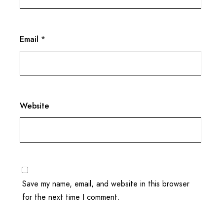
Email
*
Website
Save my name, email, and website in this browser
for the next time I comment.