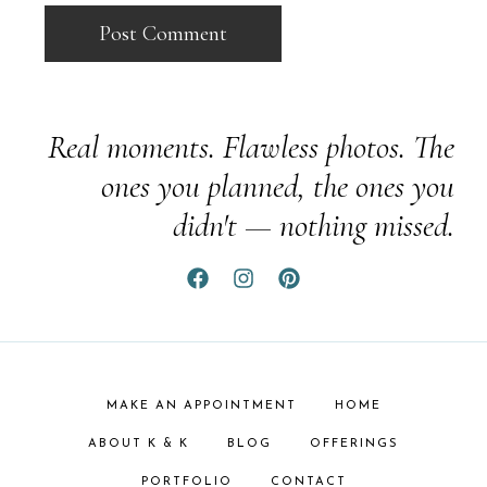
Real moments. Flawless photos. The
ones you planned, the ones you
didn't — nothing missed.
MAKE AN APPOINTMENT
HOME
ABOUT K & K
BLOG
OFFERINGS
PORTFOLIO
CONTACT