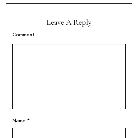
Leave A Reply
Comment
Name
*