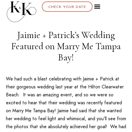
CHECK YOUR DATE
Jaimie + Patrick’s Wedding
Featured on Marry Me Tampa
Bay!
We had such a blast celebrating with
Jaimie + Patrick
at
their gorgeous wedding last year at the
Hilton Clearwater
Beach
. It was an amazing event, and so we were so
excited to hear that their wedding was recently featured
on
Marry Me Tampa Bay
! Jaimie had said that she wanted
her wedding to feel light and whimsical, and you’ll see from
the photos that she absolutely achieved her goal! We had