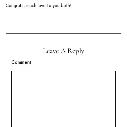
Congrats, much love to you both!
Leave A Reply
Comment