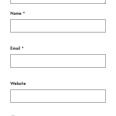
Name
*
Email
*
Website