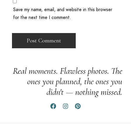
Save my name, email, and website in this browser
for the next time I comment.
Real moments. Flawless photos. The
ones you planned, the ones you
didn't — nothing missed.