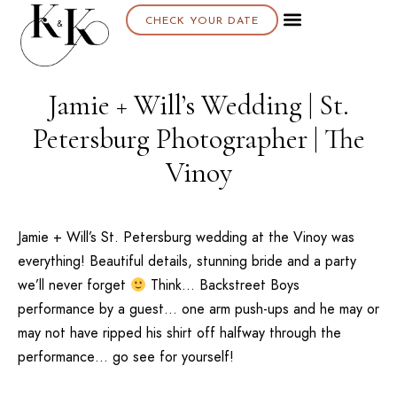
CHECK YOUR DATE
Jamie + Will’s Wedding | St.
Petersburg Photographer | The
Vinoy
Jamie + Will’s
St. Petersburg
wedding at the
Vinoy
was
everything! Beautiful details, stunning bride and a party
we’ll never forget
Think… Backstreet Boys
performance by a guest… one arm push-ups and he may or
may not have ripped his shirt off halfway through the
performance… go see for yourself!