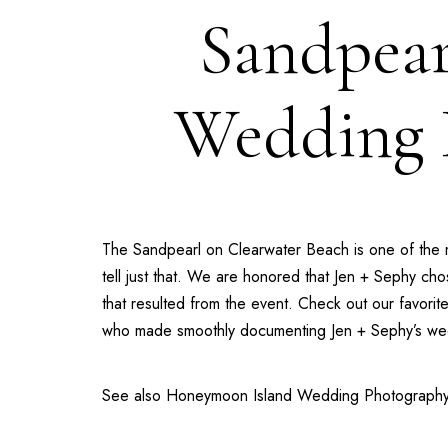
Sandpear
Wedding P
The
Sandpearl on Clearwater Beach
is one of the 
tell just that. We are honored that Jen + Sephy c
that resulted from the event. Check out our favori
who made smoothly documenting Jen + Sephy’s wed
See also
Honeymoon Island Wedding Photograph