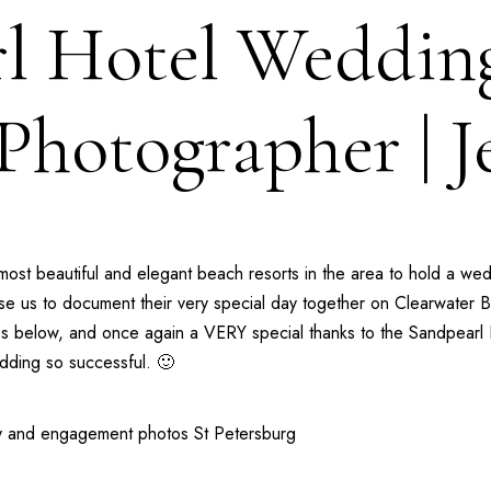
l Hotel Weddin
hotographer | J
most beautiful and elegant beach resorts in the area to hold a we
hose us to document their very special day together on Clearwate
tes below, and once again a VERY special thanks to the
Sandpearl 
ding so successful. 🙂
y
and
engagement photos St Petersburg