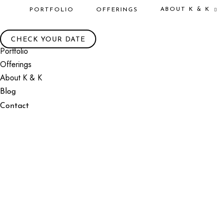
ABOUT K & K
PORTFOLIO
OFFERINGS
CHECK YOUR DATE
Portfolio
Offerings
About K & K
Blog
Contact