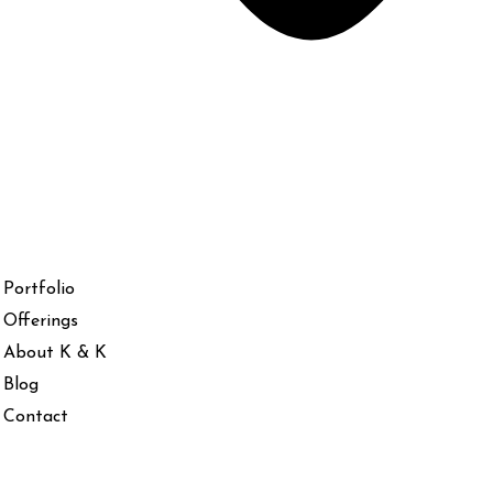
Portfolio
Offerings
About K & K
Blog
Contact