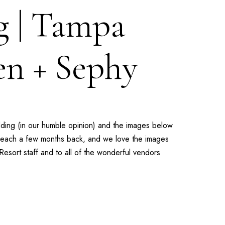
g | Tampa
en + Sephy
dding (in our humble opinion) and the images below
r Beach a few months back, and we love the images
Resort
staff and to all of the wonderful vendors