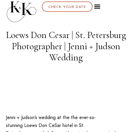
CHECK YOUR DATE
Loews Don Cesar | St. Petersburg
Photographer | Jenni + Judson
Wedding
Jenni + Judson’s wedding at the the ever-so-
stunning
Loews Don CeSar
hotel in
St.