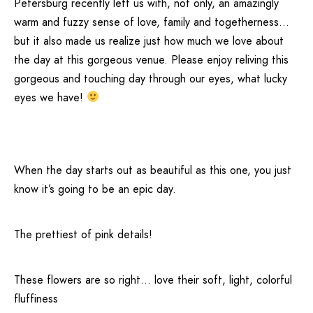
Petersburg
recently left us with, not only, an amazingly
warm and fuzzy sense of love, family and togetherness…
but it also made us realize just how much we love about
the day at this gorgeous venue. Please enjoy reliving this
gorgeous and touching day through our eyes, what lucky
eyes we have!
When the day starts out as beautiful as this one, you just
know it’s going to be an epic day.
The prettiest of pink details!
These flowers are so right… love their soft, light, colorful
fluffiness