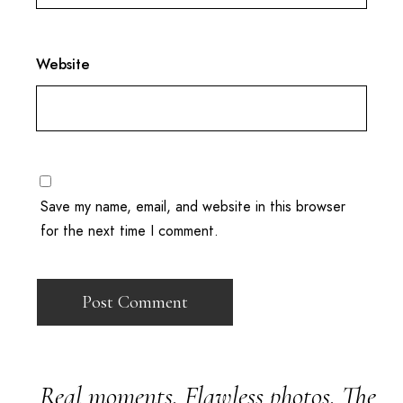
Website
Save my name, email, and website in this browser
for the next time I comment.
Real moments. Flawless photos. The