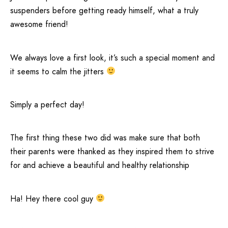
suspenders before getting ready himself, what a truly
awesome friend!
We always love a first look, it’s such a special moment and
it seems to calm the jitters
Simply a perfect day!
The first thing these two did was make sure that both
their parents were thanked as they inspired them to strive
for and achieve a beautiful and healthy relationship
Ha! Hey there cool guy