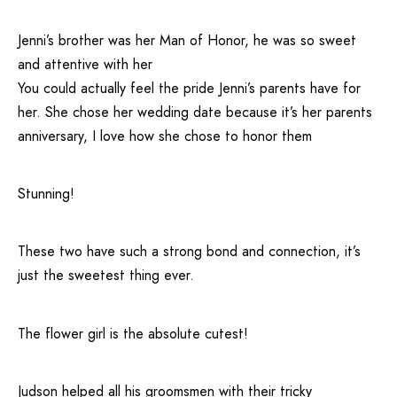
Jenni’s brother was her Man of Honor, he was so sweet
and attentive with her
You could actually feel the pride Jenni’s parents have for
her. She chose her wedding date because it’s her parents
anniversary, I love how she chose to honor them
Stunning!
These two have such a strong bond and connection, it’s
just the sweetest thing ever.
The flower girl is the absolute cutest!
Judson helped all his groomsmen with their tricky