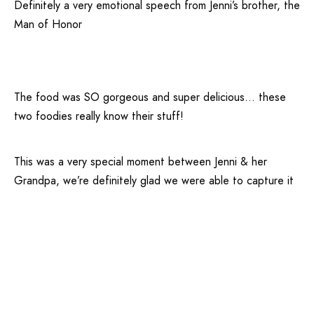
Definitely a very emotional speech from Jenni’s brother, the
Man of Honor
The food was SO gorgeous and super delicious… these
two foodies really know their stuff!
This was a very special moment between Jenni & her
Grandpa, we’re definitely glad we were able to capture it