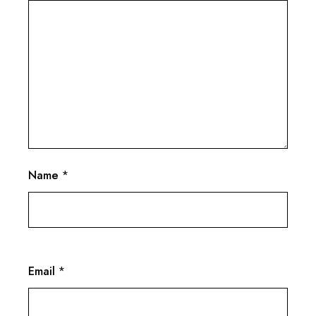
Name
*
Email
*