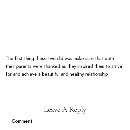
The first thing these two did was make sure that both
their parents were thanked as they inspired them to strive
for and achieve a beautiful and healthy relationship
Leave A Reply
Comment