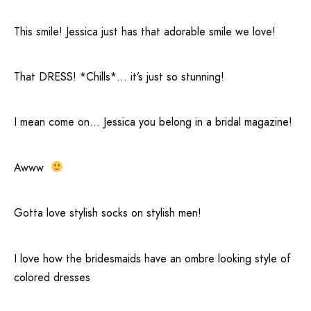
This smile! Jessica just has that adorable smile we love!
That DRESS! *Chills*… it’s just so stunning!
I mean come on… Jessica you belong in a bridal magazine!
Awww
Gotta love stylish socks on stylish men!
I love how the bridesmaids have an ombre looking style of
colored dresses