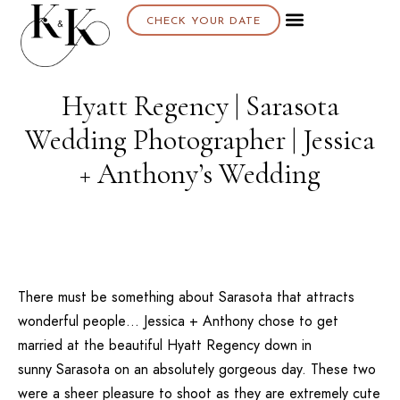
CHECK YOUR DATE
Hyatt Regency | Sarasota
Wedding Photographer | Jessica
+ Anthony’s Wedding
There must be something about
Sarasota
that attracts
wonderful people… Jessica + Anthony chose to get
married at the beautiful
Hyatt Regency
down in
sunny
Sarasota
on an absolutely gorgeous day. These two
were a sheer pleasure to shoot as they are extremely cute