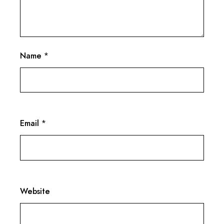
Name
*
Email
*
Website