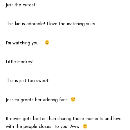
Just the cutest!
This kid is adorable! I love the matching suits.
I’m watching you…
Little monkey!
This is just too sweet!
Jessica greets her adoring fans
It never gets better than sharing these moments and love
with the people closest to you! Aww