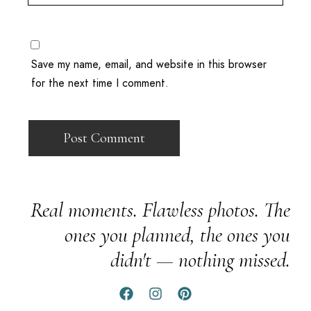
Save my name, email, and website in this browser
for the next time I comment.
Real moments. Flawless photos. The
ones you planned, the ones you
didn't — nothing missed.