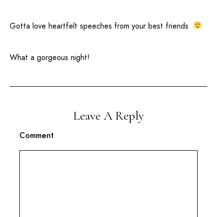
Gotta love heartfelt speeches from your best friends
What a gorgeous night!
Leave A Reply
Comment