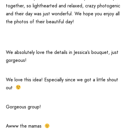
together, so lighthearted and relaxed, crazy photogenic
and their day was just wonderful. We hope you enjoy all
the photos of their beautiful day!
We absolutely love the details in Jessica’s bouquet, just
gorgeous!
We love this idea! Especially since we got a little shout
out
Gorgeous group!
Awww the mamas