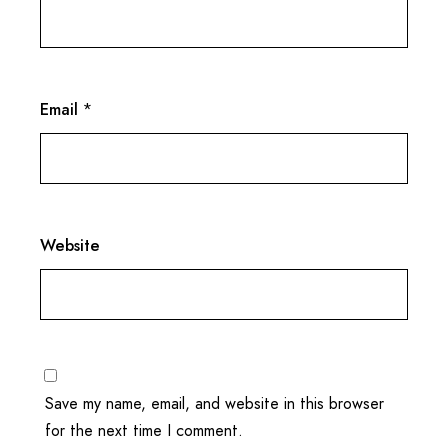
Email
*
Website
Save my name, email, and website in this browser
for the next time I comment.