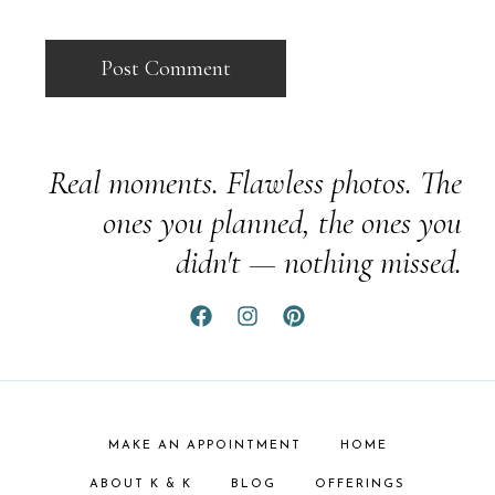
Real moments. Flawless photos. The
ones you planned, the ones you
didn't — nothing missed.
MAKE AN APPOINTMENT
HOME
ABOUT K & K
BLOG
OFFERINGS