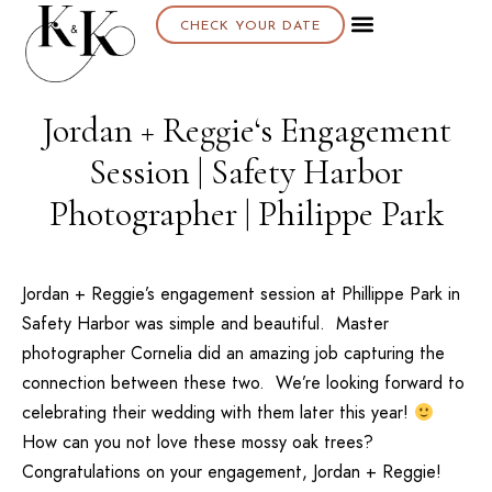
CHECK YOUR DATE
Jordan + Reggie‘s Engagement
Session | Safety Harbor
Photographer | Philippe Park
Jordan + Reggie’s engagement session at
Phillippe Park
in
Safety Harbor was simple and beautiful. Master
photographer
Cornelia
did an amazing job capturing the
connection between these two. We’re looking forward to
celebrating their wedding with them later this year!
How can you not love these mossy oak trees?
Congratulations on your engagement, Jordan + Reggie!