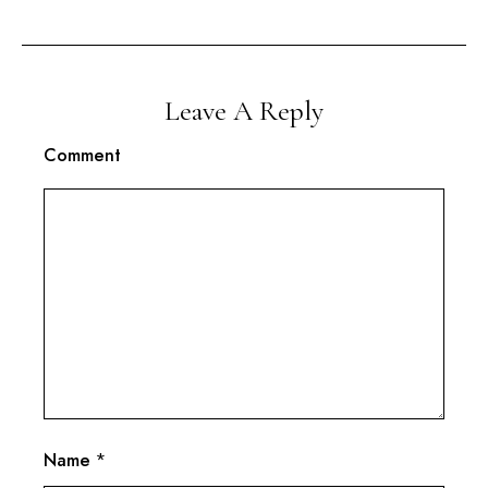
Leave A Reply
Comment
Name
*