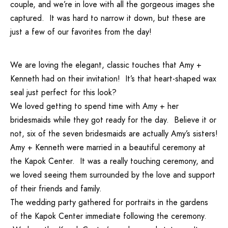
couple, and we’re in love with all the gorgeous images she
captured. It was hard to narrow it down, but these are
just a few of our favorites from the day!
We are loving the elegant, classic touches that Amy +
Kenneth had on their invitation! It’s that heart-shaped wax
seal just perfect for this look?
We loved getting to spend time with Amy + her
bridesmaids while they got ready for the day. Believe it or
not, six of the seven bridesmaids are actually Amy’s sisters!
Amy + Kenneth were married in a beautiful ceremony at
the Kapok Center. It was a really touching ceremony, and
we loved seeing them surrounded by the love and support
of their friends and family.
The wedding party gathered for portraits in the gardens
of the Kapok Center immediate following the ceremony.