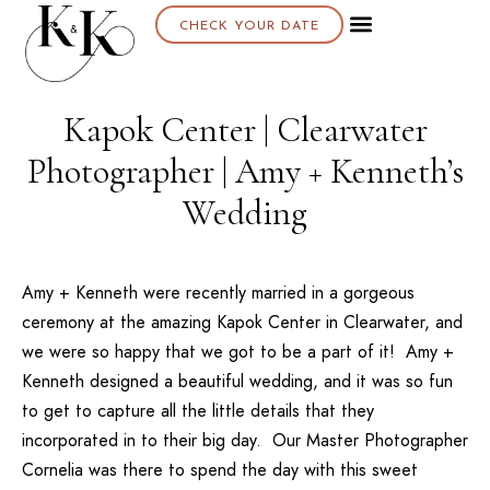
CHECK YOUR DATE
About K & K
Kapok Center | Clearwater
Photographer | Amy + Kenneth’s
Wedding
Amy + Kenneth were recently married in a gorgeous
ceremony at the amazing Kapok Center in Clearwater, and
we were so happy that we got to be a part of it! Amy +
Kenneth designed a beautiful wedding, and it was so fun
to get to capture all the little details that they
incorporated in to their big day. Our Master Photographer
Cornelia was there to spend the day with this sweet