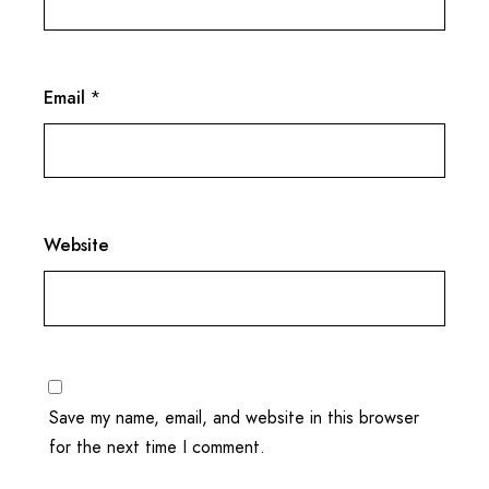
Email
*
Website
Save my name, email, and website in this browser
for the next time I comment.