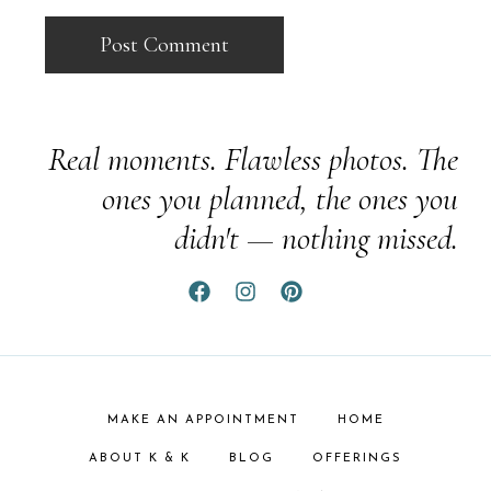
Real moments. Flawless photos. The
ones you planned, the ones you
didn't — nothing missed.
MAKE AN APPOINTMENT
HOME
ABOUT K & K
BLOG
OFFERINGS