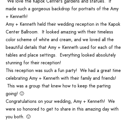
We love the Kapok Center’s gardens and statues. It
made such a gorgeous backdrop for portraits of the Amy
+ Kenneth!
Amy + Kenneth held their wedding reception in the Kapok
Center Ballroom. It looked amazing with their timeless
color scheme of white and cream, and we loved all the
beautiful details that Amy + Kenneth used for each of the
tables and place settings. Everything looked absolutely
stunning for their reception!
This reception was such a fun party! We had a great time
celebrating Amy + Kenneth with their family and friends!
This was a group that knew how to keep the parting
going! 🙂
Congratulations on your wedding, Amy + Kenneth! We
were so honored to get to share in this amazing day with
you both. 🙂