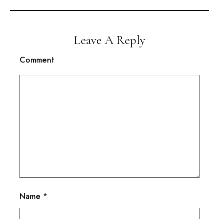
Leave A Reply
Comment
Name
*