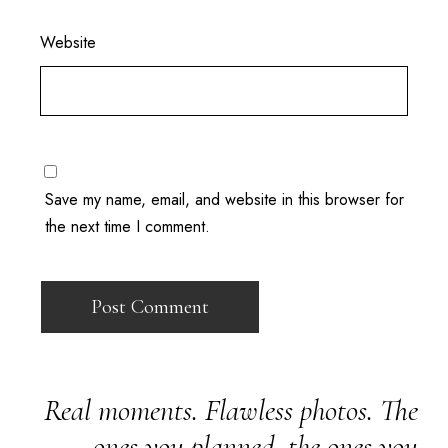
Website
Save my name, email, and website in this browser for
the next time I comment.
Real moments. Flawless photos. The
ones you planned, the ones you