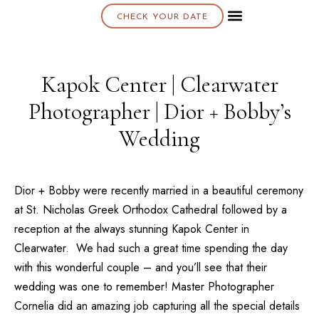
CHECK YOUR DATE
About K & K
Kapok Center | Clearwater
Photographer | Dior + Bobby’s
Wedding
Dior + Bobby were recently married in a beautiful ceremony
at
St. Nicholas Greek Orthodox Cathedra
l followed by a
reception at the always stunning
Kapok Center
in
Clearwater. We had such a great time spending the day
with this wonderful couple – and you’ll see that their
wedding was one to remember!
Master Photographer
Cornelia
did an amazing job capturing all the special details