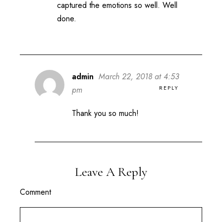
captured the emotions so well. Well
done.
admin
March 22, 2018 at 4:53
REPLY
pm
Thank you so much!
Leave A Reply
Comment