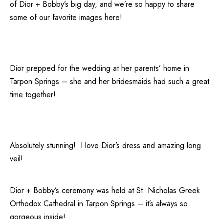
of Dior + Bobby’s big day, and we’re so happy to share
some of our favorite images here!
Dior prepped for the wedding at her parents’ home in
Tarpon Springs – she and her bridesmaids had such a great
time together!
Absolutely stunning! I love Dior’s dress and amazing long
veil!
Dior + Bobby’s ceremony was held at
St. Nicholas Greek
Orthodox Cathedral
in Tarpon Springs – it’s always so
gorgeous inside!