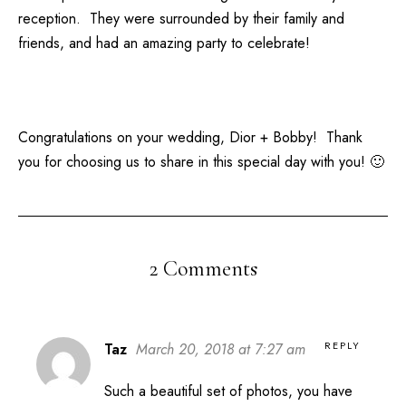
reception. They were surrounded by their family and
friends, and had an amazing party to celebrate!
Congratulations on your wedding, Dior + Bobby! Thank
you for choosing us to share in this special day with you! 🙂
2 Comments
REPLY
Taz
March 20, 2018 at 7:27 am
Such a beautiful set of photos, you have