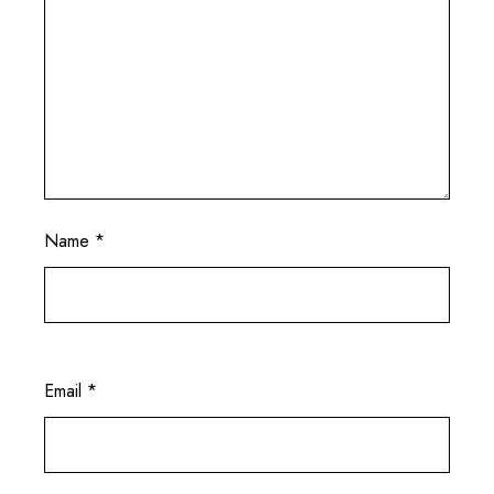
Name
*
Email
*