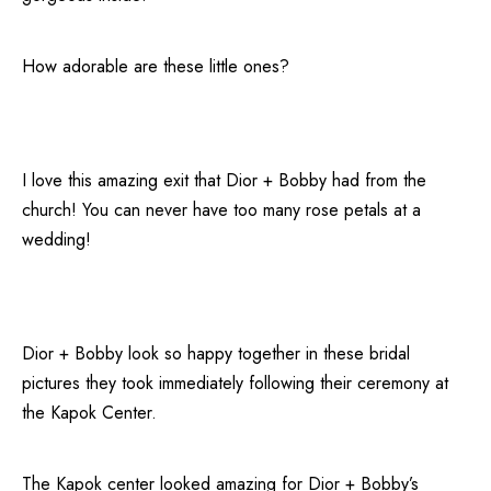
How adorable are these little ones?
I love this amazing exit that Dior + Bobby had from the
church! You can never have too many rose petals at a
wedding!
Dior + Bobby look so happy together in these bridal
pictures they took immediately following their ceremony at
the
Kapok Center
.
The Kapok center looked amazing for Dior + Bobby’s