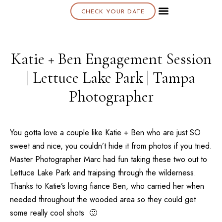
CHECK YOUR DATE
About K & K
Katie + Ben Engagement Session
| Lettuce Lake Park | Tampa
Photographer
You gotta love a couple like Katie + Ben who are just SO
sweet and nice, you couldn’t hide it from photos if you tried.
Master Photographer Marc had fun taking these two out to
Lettuce Lake Park
and traipsing through the wilderness.
Thanks to Katie’s loving fiance Ben, who carried her when
needed throughout the wooded area so they could get
some really cool shots 🙂