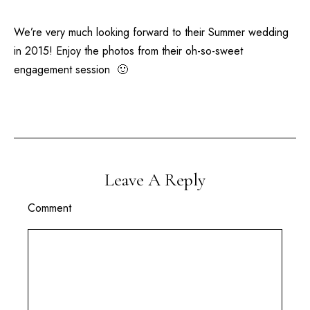
We’re very much looking forward to their Summer wedding
in 2015! Enjoy the photos from their oh-so-sweet
engagement session 🙂
Leave A Reply
Comment