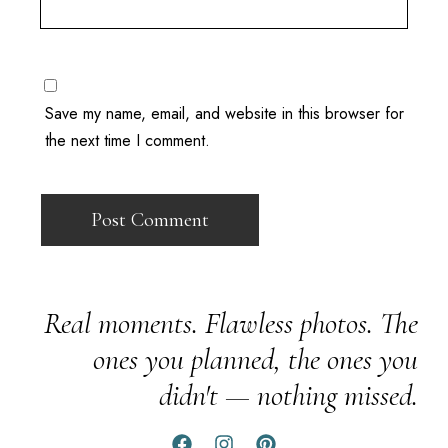
Save my name, email, and website in this browser for
the next time I comment.
Real moments. Flawless photos. The
ones you planned, the ones you
didn't — nothing missed.