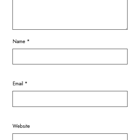
Name
*
Email
*
Website