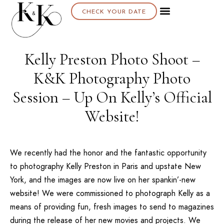
CHECK YOUR DATE
Kelly Preston Photo Shoot –
K&K Photography Photo
Session – Up On Kelly’s Official
Website!
We recently had the honor and the fantastic opportunity
to photography Kelly Preston in Paris and upstate New
York, and the images are now live on her spankin’-new
website! We were commissioned to photograph Kelly as a
means of providing fun, fresh images to send to magazines
during the release of her new movies and projects. We