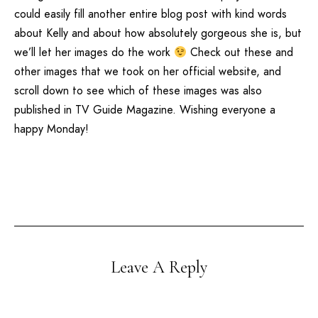
could easily fill another entire blog post with kind words
about Kelly and about how absolutely gorgeous she is, but
we’ll let her images do the work
Check out these and
other images that we took on
her official website
, and
scroll down to see which of these images was also
published in
TV Guide Magazine
. Wishing everyone a
happy Monday!
Leave A Reply