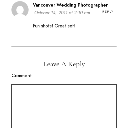
Vancouver Wedding Photographer
REPLY
October 14, 2011 at 2:10 am
Fun shots! Great set!
Leave A Reply
Comment