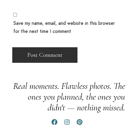
Save my name, email, and website in this browser
for the next time I comment.
Real moments. Flawless photos. The
ones you planned, the ones you
didn't — nothing missed.