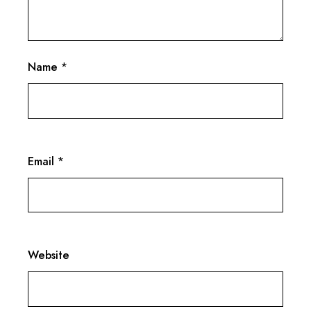
Name
*
Email
*
Website