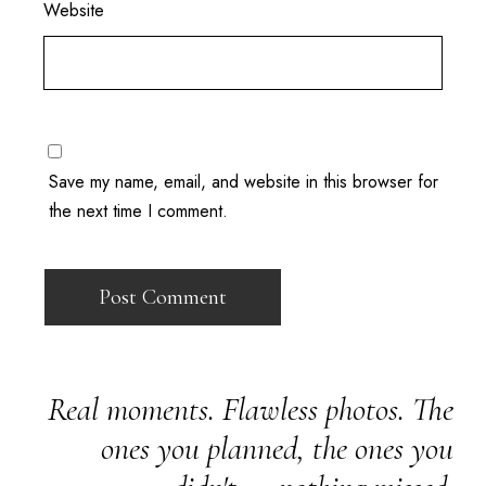
Website
Save my name, email, and website in this browser for
the next time I comment.
Real moments. Flawless photos. The
ones you planned, the ones you