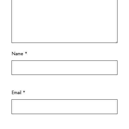
Name
*
Email
*