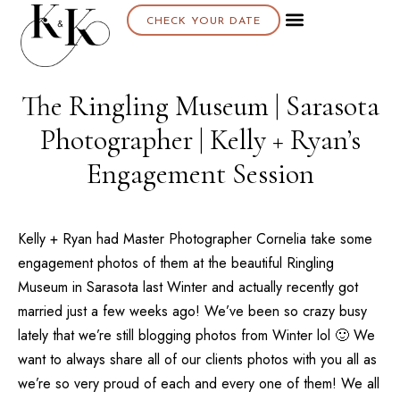
CHECK YOUR DATE
About K & K
The Ringling Museum | Sarasota
Photographer | Kelly + Ryan’s
Engagement Session
Kelly + Ryan had Master Photographer Cornelia take some
engagement photos of them at the beautiful
Ringling
Museum
in
Sarasota
last Winter and actually recently got
married just a few weeks ago! We’ve been so crazy busy
lately that we’re still blogging photos from Winter lol 🙂 We
want to always share all of our clients photos with you all as
we’re so very proud of each and every one of them! We all