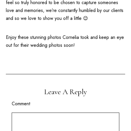
feel so truly honored to be chosen to capture someones
love and memories, we’re constantly humbled by our clients
and so we love to show you off a little 😉
Enjoy these stunning photos Cornelia took and keep an eye
out for their wedding photos soon!
Leave A Reply
Comment