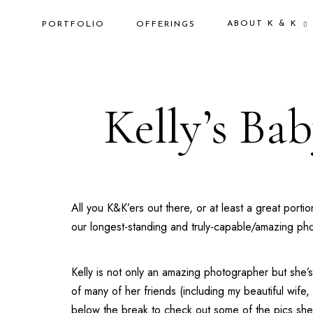
ABOUT K & K
PORTFOLIO
OFFERINGS
Kelly’s Ba
All you K&K’ers out there, or at least a great p
our longest-standing and truly-capable/amazing p
Kelly is not only an amazing photographer but she’
of many of her friends (including my beautiful wif
below the break to check out some of the pics sh