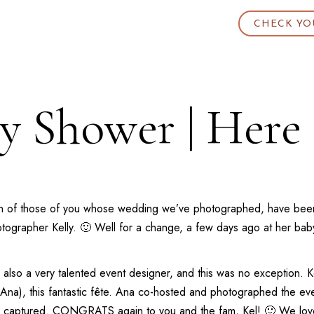
CHECK YO
by Shower | Here
ortion of those of you whose wedding we’ve photographed, have b
hotographer Kelly. 🙂 Well for a change, a few days ago at her b
s also a very talented event designer, and this was no exception. 
e, Ana), this fantastic fête. Ana co-hosted and photographed the 
e captured. CONGRATS again to you and the fam, Kel! 🙂 We love 