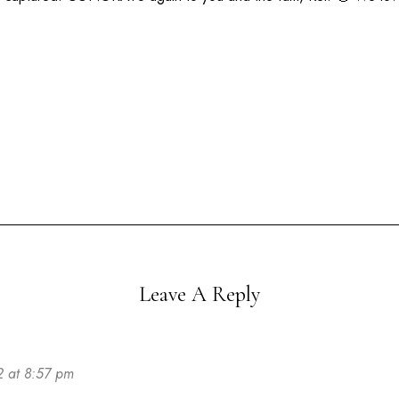
Leave A Reply
2 at 8:57 pm