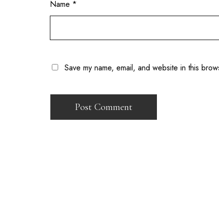
Name
*
Save my name, email, and website in this brow