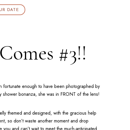
UR DATE
 Comes #3!!
een fortunate enough to have been photographed by
aby shower bonanza, she was in FRONT of the lens!
Kelly themed and designed, with the gracious help
event, so don’t waste another moment and drop
you and can’t wait to meet the much-anticipated