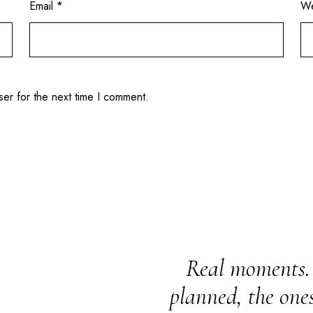
Email
*
We
ser for the next time I comment.
Real moments. 
planned, the one