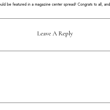
hould be featured in a magazine center spread! Congrats to all, a
Leave A Reply