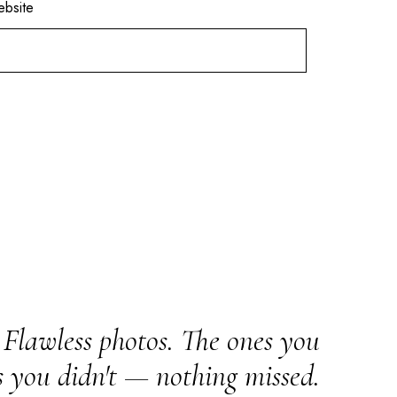
bsite
Flawless photos. The ones you
s you didn't — nothing missed.