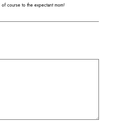
nd of course to the expectant mom!