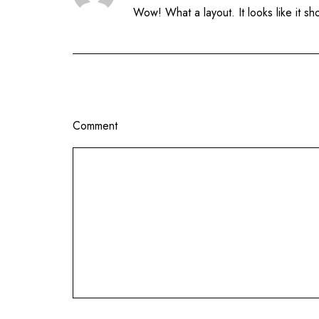
Wow! What a layout. It looks like it s
Comment