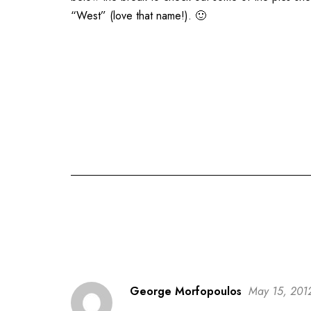
“West” (love that name!). 🙂
George Morfopoulos
May 15, 201