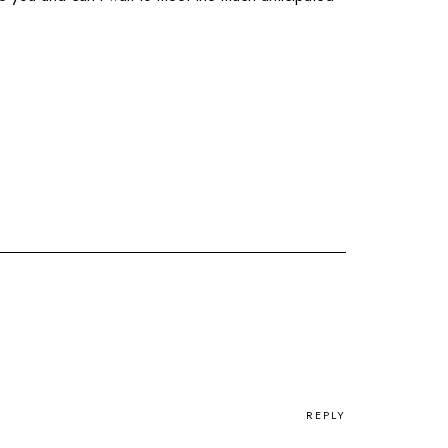
REPLY