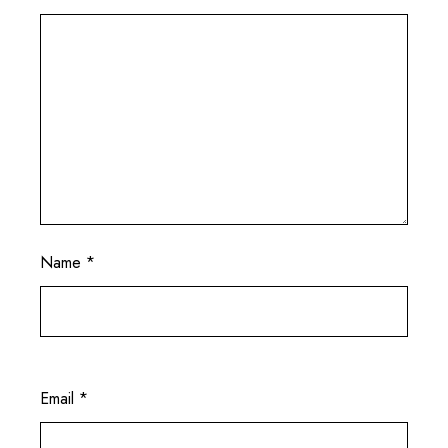
Name
*
Email
*