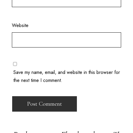
Website
Save my name, email, and website in this browser for
the next time I comment.