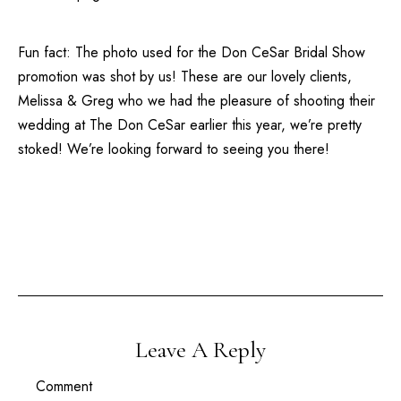
Fun fact: The photo used for the
Don CeSar Bridal Show
promotion was shot by us! These are our lovely clients,
Melissa & Greg who we had the pleasure of shooting their
wedding at
The Don CeSar
earlier this year, we’re pretty
stoked! We’re looking forward to seeing you there!
Leave A Reply
Comment