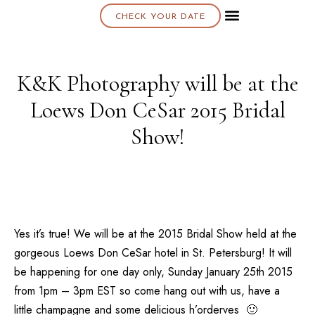
CHECK YOUR DATE
About K & K
K&K Photography will be at the
Loews Don CeSar 2015 Bridal
Show!
Yes it’s true! We will be at the
2015 Bridal Show
held at the
gorgeous
Loews Don CeSar
hotel in
St. Petersburg
! It will
be happening for one day only,
Sunday January 25th 2015
from 1pm – 3pm EST so come hang out with us, have a
little champagne and some delicious h’orderves 🙂