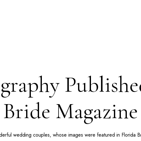
raphy Published
Bride Magazine
nderful wedding couples, whose images were featured in Florida 