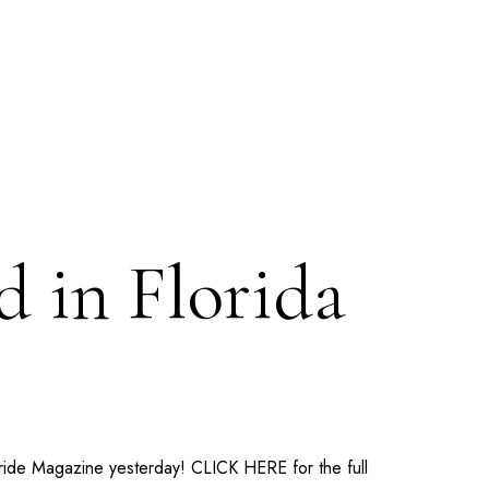
 in Florida
Bride Magazine yesterday!
CLICK HERE
for the full