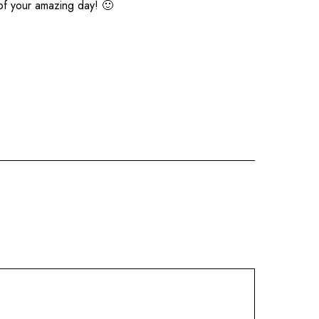
of your amazing day! 🙂