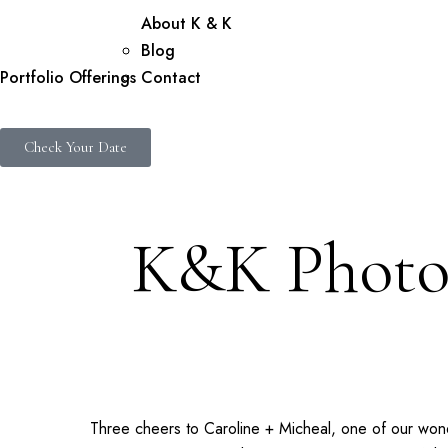
About K & K
Blog
Portfolio
Offerings
Contact
Check Your Date
K&K Photog
Three cheers to Caroline + Micheal, one of our wo