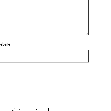
ebsite