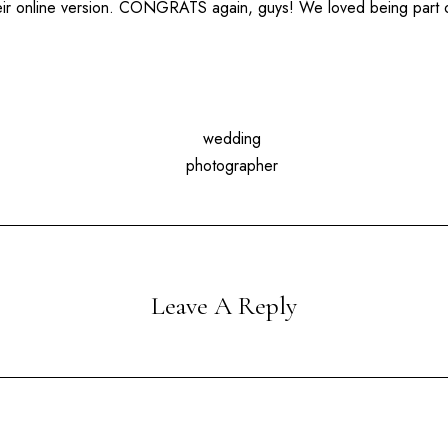
heir online version. CONGRATS again, guys! We loved being part 
Leave A Reply