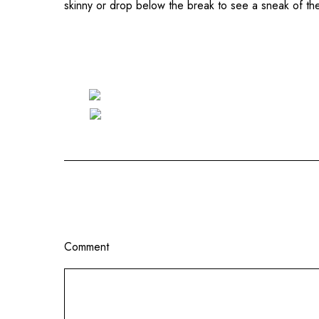
skinny or drop below the break to see a sneak of t
Comment