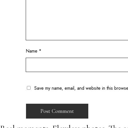
Name
*
Save my name, email, and website in this browse