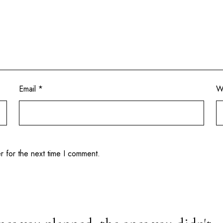
Email
*
W
r for the next time I comment.