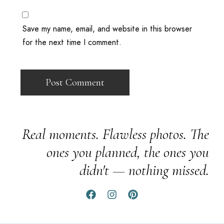
Save my name, email, and website in this browser
for the next time I comment.
Real moments. Flawless photos. The
ones you planned, the ones you
didn't — nothing missed.