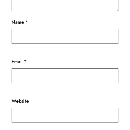
Name
*
Email
*
Website