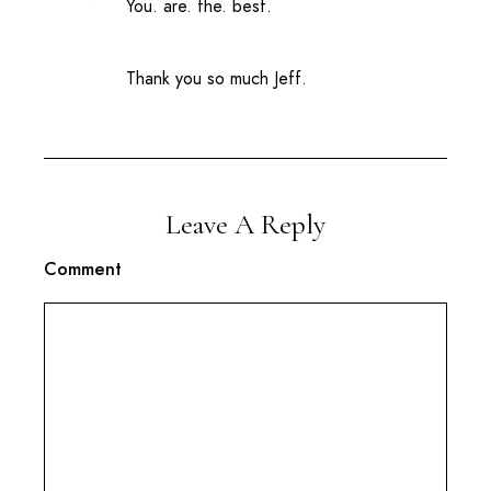
You. are. the. best.
Thank you so much Jeff.
Leave A Reply
Comment