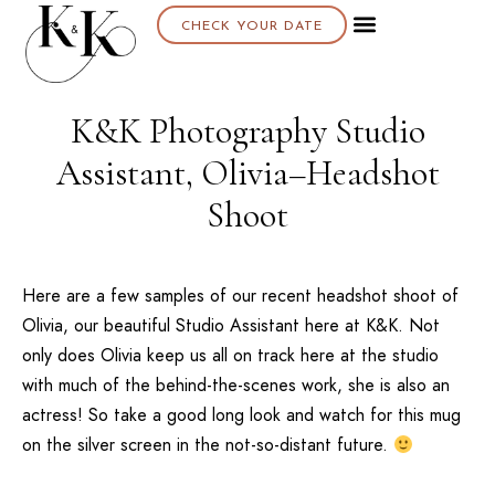
CHECK YOUR DATE
K&K Photography Studio
Assistant, Olivia–Headshot
Shoot
Here are a few samples of our recent headshot shoot of
Olivia, our beautiful Studio Assistant here at K&K. Not
only does Olivia keep us all on track here at the studio
with much of the behind-the-scenes work, she is also an
actress! So take a good long look and watch for this mug
on the silver screen in the not-so-distant future.