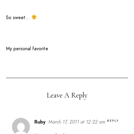
So sweet…
My personal favorite
Leave A Reply
REPLY
Ruby
March 17, 2011 at 12:22 am