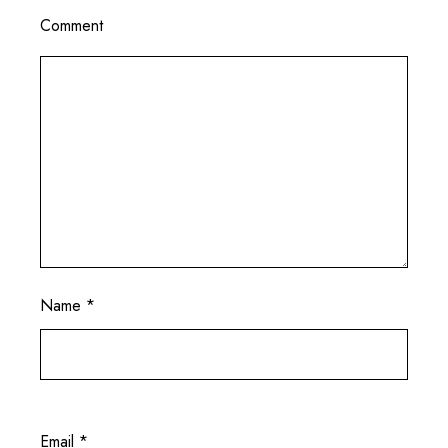
Comment
Name
*
Email
*