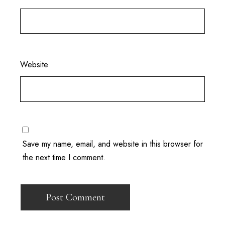
Website
Save my name, email, and website in this browser for
the next time I comment.