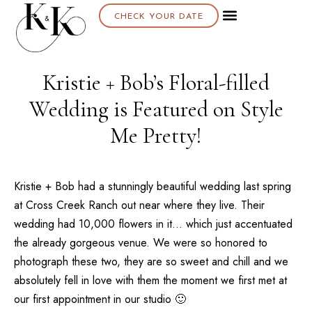
CHECK YOUR DATE
About K & K
Kristie + Bob’s Floral-filled
Wedding is Featured on Style
Me Pretty!
Kristie + Bob had a stunningly beautiful wedding last spring
at
Cross Creek Ranch
out near where they live. Their
wedding had 10,000 flowers in it… which just accentuated
the already gorgeous venue. We were so honored to
photograph these two, they are so sweet and chill and we
absolutely fell in love with them the moment we first met at
our first appointment in our studio 🙂