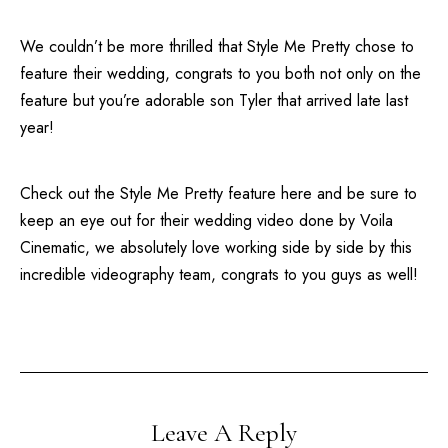
We couldn’t be more thrilled that
Style Me Pretty
chose to
feature their
wedding
, congrats to you both not only on the
feature but you’re adorable son Tyler that arrived late last
year!
Check out the
Style Me Pretty
feature
here
and be sure to
keep an eye out for their wedding video done by
Voila
Cinematic
, we absolutely love working side by side by this
incredible videography team, congrats to you guys as well!
Leave A Reply