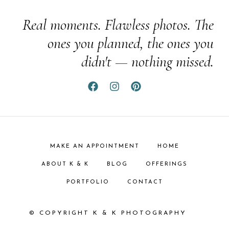
Real moments. Flawless photos. The
ones you planned, the ones you
didn't — nothing missed.
MAKE AN APPOINTMENT
HOME
ABOUT K & K
BLOG
OFFERINGS
PORTFOLIO
CONTACT
© COPYRIGHT K & K PHOTOGRAPHY