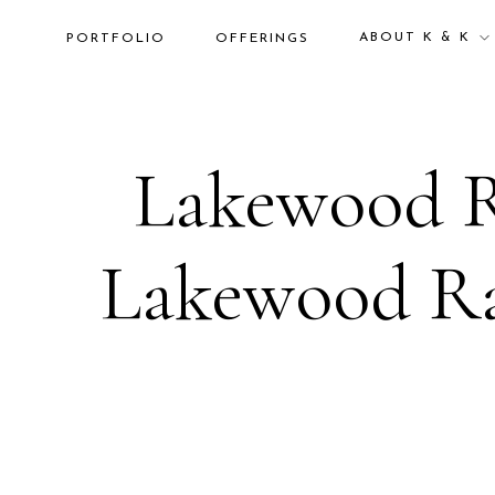
ABOUT K & K
PORTFOLIO
OFFERINGS
Lakewood R
Lakewood Ra