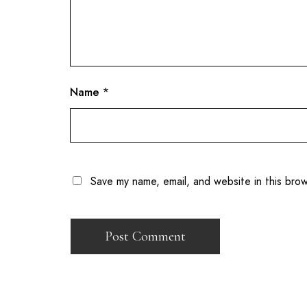
Name
*
Save my name, email, and website in this bro