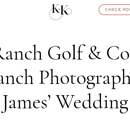
CHECK YO
anch Golf & Cou
nch Photographer
James’ Wedding