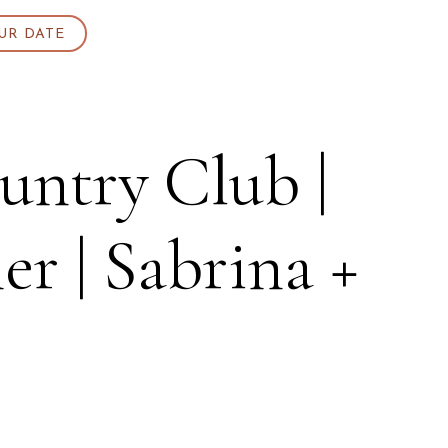
UR DATE
ntry Club |
 | Sabrina +