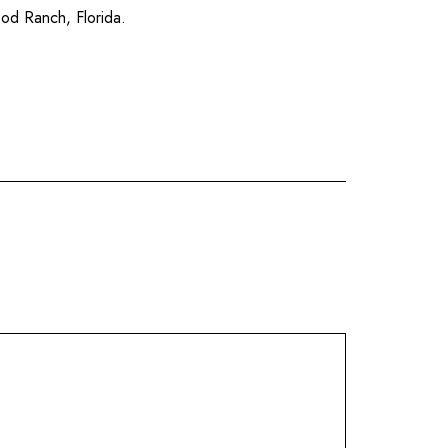
od Ranch
,
Florida
.