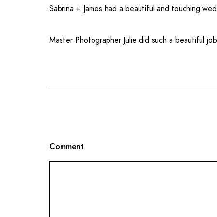
Sabrina + James had a beautiful and touching wed
Master Photographer Julie did such a beautiful jo
Comment