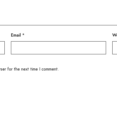
Email
*
We
wser for the next time I comment.