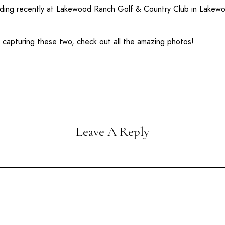
ding recently at
Lakewood Ranch Golf & Country Club
in
Lakewo
b capturing these two, check out all the amazing photos!
Leave A Reply