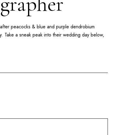
ographer
 after peacocks & blue and purple dendrobium
lly. Take a sneak peak into their wedding day below,