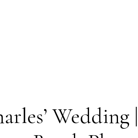
arles’ Wedding |