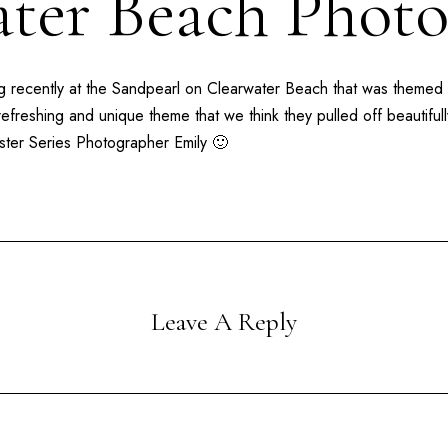
ter Beach Phot
 recently at the
Sandpearl
on
Clearwater Beach
that was themed
refreshing and unique theme that we think they pulled off beautifu
ster Series Photographer Emily 🙂
Leave A Reply