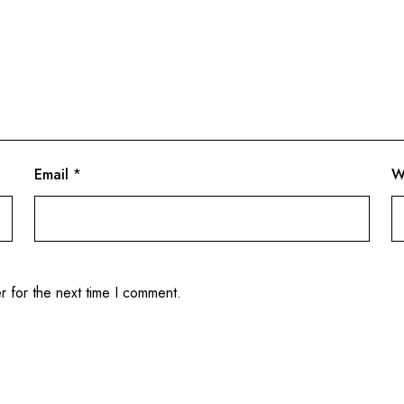
Email
*
W
r for the next time I comment.