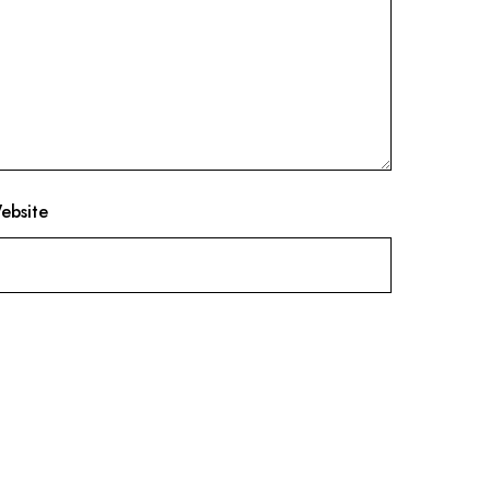
ebsite