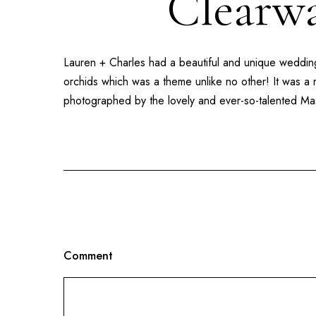
Clearwa
Lauren + Charles had a beautiful and unique wedding
orchids which was a theme unlike no other! It was a 
photographed by the lovely and ever-so-talented Ma
Comment