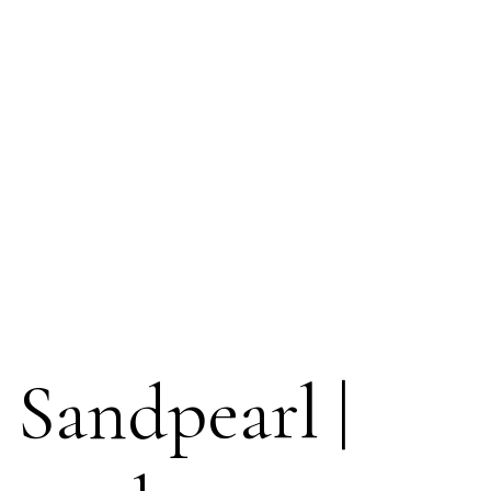
 Sandpearl |