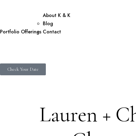
About K & K
Blog
Portfolio
Offerings
Contact
Check Your Date
Lauren + Ch