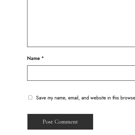
Name
*
Save my name, email, and website in this browse