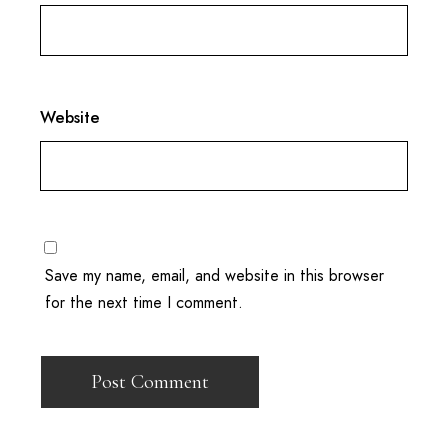
Website
Save my name, email, and website in this browser
for the next time I comment.