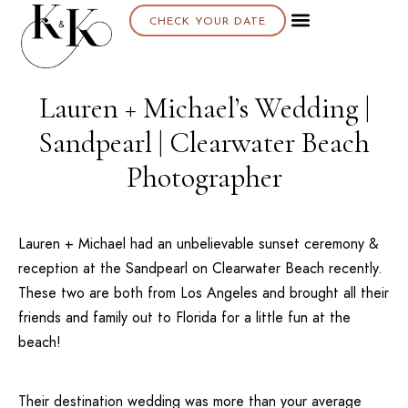
CHECK YOUR DATE
Lauren + Michael’s Wedding |
Sandpearl | Clearwater Beach
Photographer
Lauren + Michael had an unbelievable sunset ceremony &
reception at the
Sandpearl
on
Clearwater Beach
recently.
These two are both from
Los Angeles
and brought all their
friends and family out to Florida for a little fun at the
beach!
Their destination wedding was more than your average