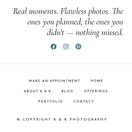
Real moments. Flawless photos. The
ones you planned, the ones you
didn't — nothing missed.
MAKE AN APPOINTMENT
HOME
ABOUT K & K
BLOG
OFFERINGS
PORTFOLIO
CONTACT
© COPYRIGHT K & K PHOTOGRAPHY