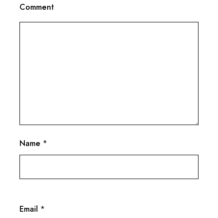
Comment
Name
*
Email
*