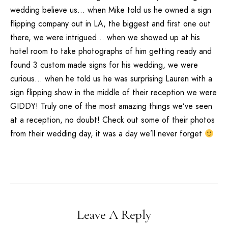
wedding believe us… when Mike told us he owned a sign
flipping company out in
LA
, the biggest and first one out
there, we were intrigued… when we showed up at his
hotel room to take photographs of him getting ready and
found 3 custom made signs for his wedding, we were
curious… when he told us he was surprising Lauren with a
sign flipping show in the middle of their reception we were
GIDDY! Truly one of the most amazing things we’ve seen
at a reception, no doubt! Check out some of their photos
from their wedding day, it was a day we’ll never forget
Leave A Reply