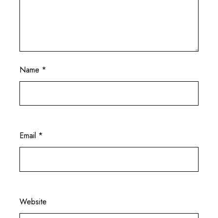
Name
*
Email
*
Website