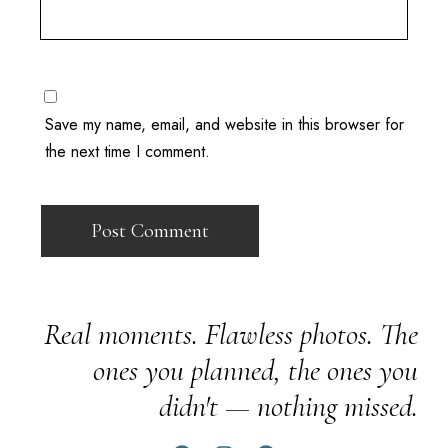
Save my name, email, and website in this browser for
the next time I comment.
Real moments. Flawless photos. The
ones you planned, the ones you
didn't — nothing missed.