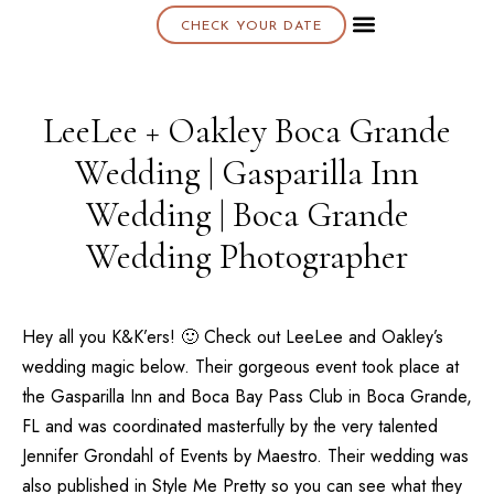
CHECK YOUR DATE
About K & K
LeeLee + Oakley Boca Grande
Wedding | Gasparilla Inn
Wedding | Boca Grande
Wedding Photographer
Hey all you K&K’ers! 🙂 Check out LeeLee and Oakley’s
wedding magic below. Their gorgeous event took place at
the
Gasparilla Inn
and
Boca Bay Pass Club
in Boca Grande,
FL and was coordinated masterfully by the very talented
Jennifer Grondahl of Events by Maestro
. Their wedding was
also published in
Style Me Pretty
so you can see what they