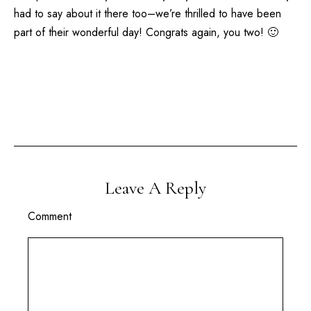
had to say about it there too–we’re thrilled to have been
part of their wonderful day! Congrats again, you two! 🙂
Leave A Reply
Comment