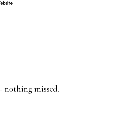
ebsite
— nothing missed.