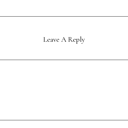
Leave A Reply