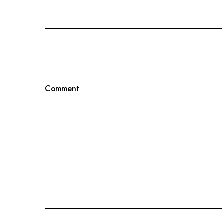
Comment