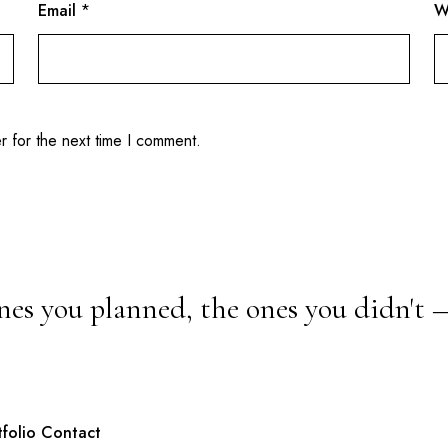
Email
*
W
r for the next time I comment.
nes you planned, the ones you didn't 
tfolio
Contact