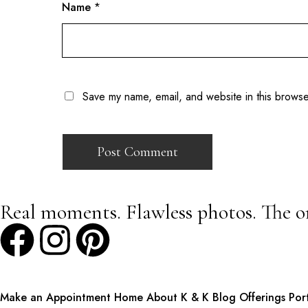
Name
*
Save my name, email, and website in this browse
Real moments. Flawless photos. The o
Make an Appointment
Home
About K & K
Blog
Offerings
Por