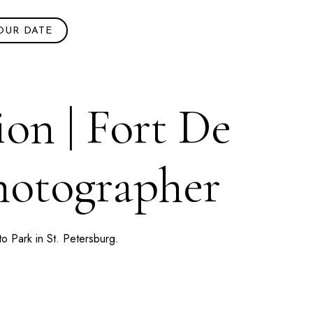
OUR DATE
on | Fort De
Photographer
to Park
in
St. Petersburg
.