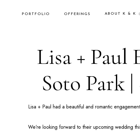
ABOUT K & K
PORTFOLIO
OFFERINGS
Lisa + Paul
Soto Park |
Lisa + Paul had a beautiful and romantic engagement
We’re looking forward to their upcoming wedding this