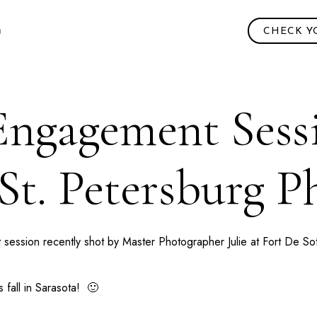
CHECK Y
 Engagement Sessi
 St. Petersburg 
 session recently shot by Master Photographer Julie at
Fort De So
 fall in
Sarasota
! 🙂