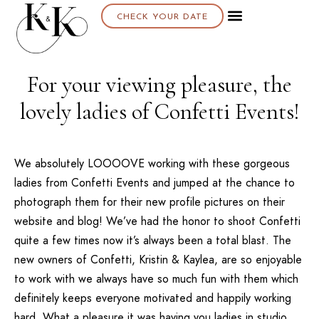
CHECK YOUR DATE
For your viewing pleasure, the
lovely ladies of Confetti Events!
We absolutely LOOOOVE working with these gorgeous
ladies from
Confetti Events
and jumped at the chance to
photograph them for their new profile pictures on their
website
and
blog
! We’ve had the honor to shoot
Confetti
quite a few times now it’s always been a total blast. The
new owners of
Confetti
, Kristin & Kaylea, are so enjoyable
to work with we always have so much fun with them which
definitely keeps everyone motivated and happily working
hard. What a pleasure it was having you ladies in studio,