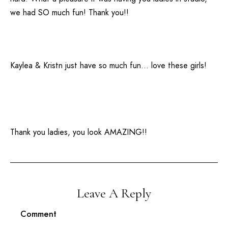
we had SO much fun! Thank you!!
Kaylea & Kristn just have so much fun… love these girls!
Thank you ladies, you look AMAZING!!
Leave A Reply
Comment