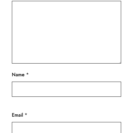
Name
*
Email
*