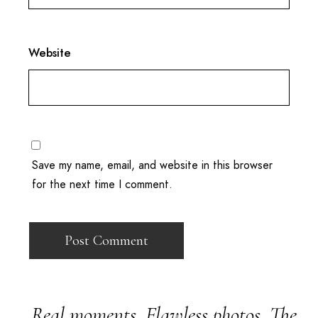
Website
Save my name, email, and website in this browser
for the next time I comment.
Real moments. Flawless photos. The