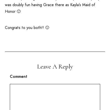
was doubly fun having Grace there as Kayla’s Maid of
Honor 🙂
Congrats to you both!! 🙂
Leave A Reply
Comment