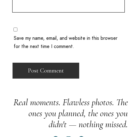
Save my name, email, and website in this browser
for the next time I comment.
Real moments. Flawless photos. The
ones you planned, the ones you
didn't — nothing missed.