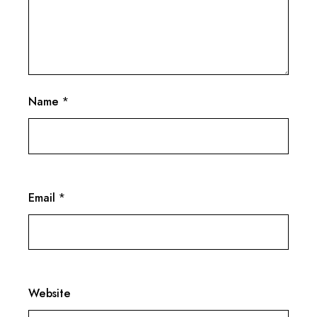
Name
*
Email
*
Website