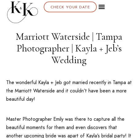
CHECK YOUR DATE
About K & K
Marriott Waterside | Tampa
Photographer | Kayla + Jeb’s
Wedding
The wonderful Kayla + Jeb got married recently in
Tampa
at
the
Marriott Waterside
and it couldn’t have been a more
beautiful day!
Master Photographer Emily was there to capture all the
beautiful moments for them and even discovers that
another upcoming bride was apart of Kayla’s bridal party! It