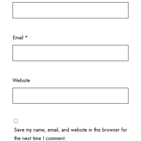
Email
*
Website
Save my name, email, and website in this browser for
the next time I comment.