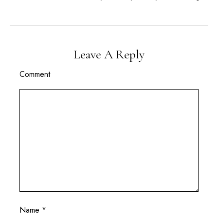
Leave A Reply
Comment
Name
*