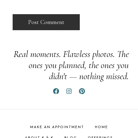
Real moments. Flawless photos. The
ones you planned, the ones you
didn't — nothing missed.
MAKE AN APPOINTMENT
HOME