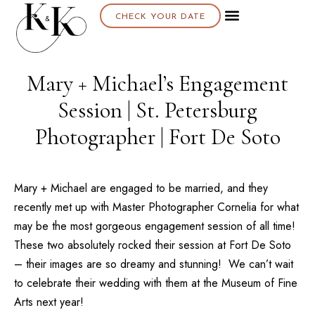
CHECK YOUR DATE
About K & K
Mary + Michael’s Engagement
Session | St. Petersburg
Photographer | Fort De Soto
Mary + Michael are engaged to be married, and they
recently met up with Master Photographer
Cornelia
for what
may be the most gorgeous engagement session of all time!
These two absolutely rocked their session at
Fort De Soto
– their images are so dreamy and stunning! We can’t wait
to celebrate their wedding with them at the
Museum of Fine
Arts
next year!