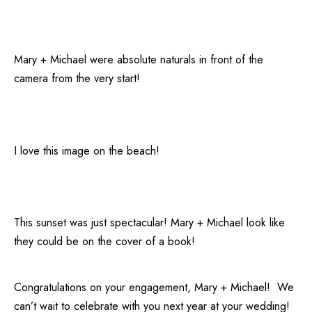
Mary + Michael were absolute naturals in front of the
camera from the very start!
I love this image on the beach!
This sunset was just spectacular! Mary + Michael look like
they could be on the cover of a book!
Congratulations on your engagement, Mary + Michael! We
can’t wait to celebrate with you next year at your wedding!