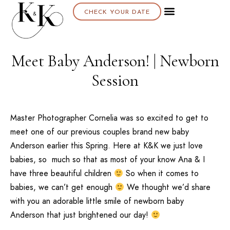
CHECK YOUR DATE
Meet Baby Anderson! | Newborn
Session
Master Photographer Cornelia was so excited to get to
meet one of our previous couples brand new baby
Anderson earlier this Spring. Here at K&K we just love
babies, so much so that as most of your know Ana & I
have three beautiful children
So when it comes to
babies, we can’t get enough
We thought we’d share
with you an adorable little smile of newborn baby
Anderson that just brightened our day!