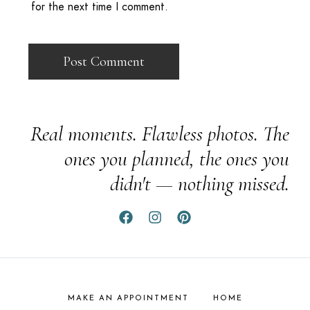
for the next time I comment.
Real moments. Flawless photos. The
ones you planned, the ones you
didn't — nothing missed.
MAKE AN APPOINTMENT
HOME