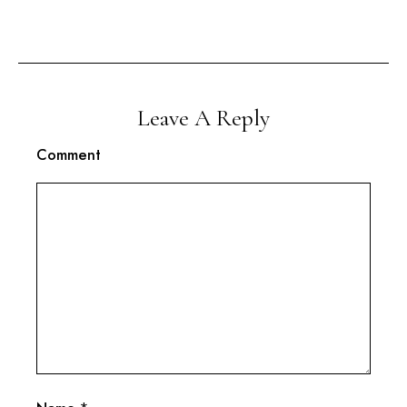
Leave A Reply
Comment