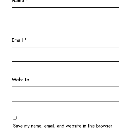
Name
*
Email
*
Website
Save my name, email, and website in this browser