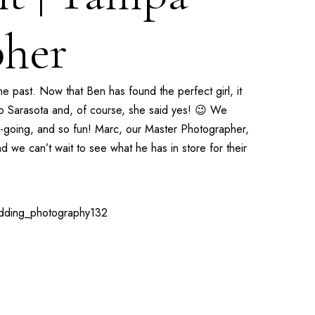
her
 past. Now that Ben has found the perfect girl, it
 to Sarasota and, of course, she said yes! 😉 We
y-going, and so fun! Marc, our
Master Photographer
,
we can’t wait to see what he has in store for their