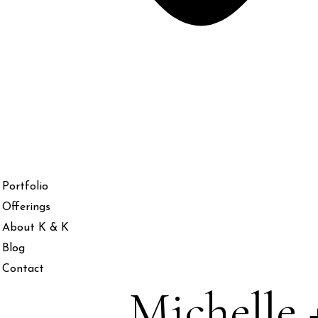
Portfolio
Offerings
About K & K
Blog
Contact
Michelle