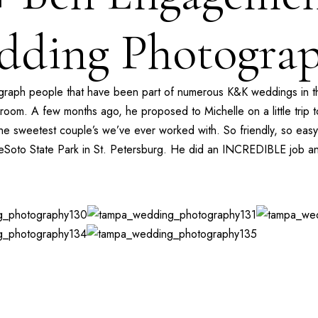
ding Photograp
tograph people that have been part of numerous K&K weddings in the
groom. A few months ago, he proposed to Michelle on a little trip
the sweetest couple’s we’ve ever worked with. So friendly, so eas
eSoto State Park
in St. Petersburg. He did an INCREDIBLE job and 