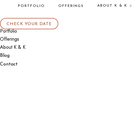
ABOUT K & K
PORTFOLIO
OFFERINGS
CHECK YOUR DATE
Portfolio
Offerings
About K & K
Blog
Contact