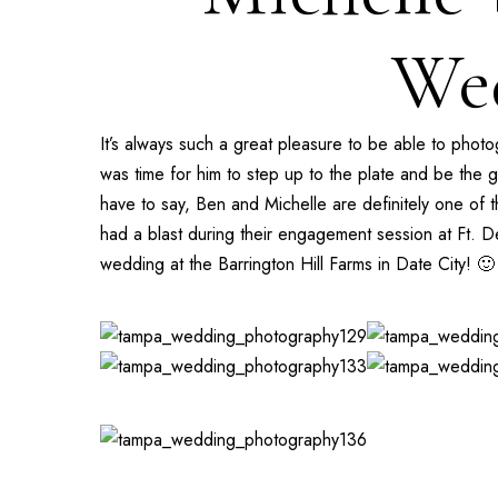
Wed
It’s always such a great pleasure to be able to pho
was time for him to step up to the plate and be the 
have to say, Ben and Michelle are definitely one of 
had a blast during their engagement session at
Ft. D
wedding at the
Barrington Hill Farms
in Date City! 🙂