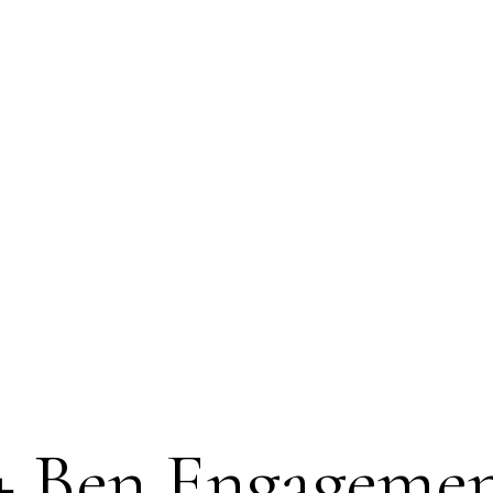
 + Ben Engagemen