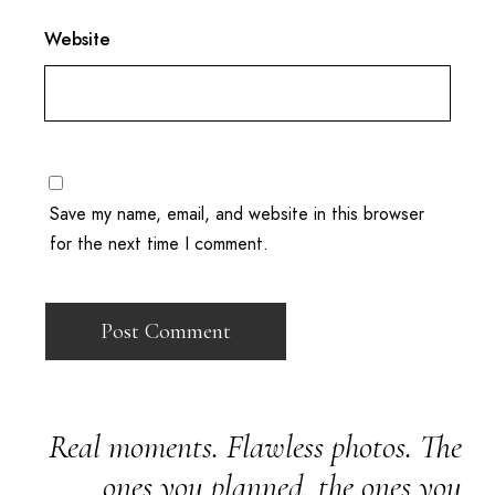
Website
Save my name, email, and website in this browser
for the next time I comment.
Real moments. Flawless photos. The
ones you planned, the ones you