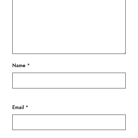
Name
*
Email
*