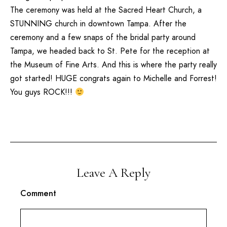
The ceremony was held at the
Sacred Heart Church
, a
STUNNING church in downtown Tampa. After the
ceremony and a few snaps of the bridal party around
Tampa, we headed back to St. Pete for the reception at
the
Museum of Fine Arts
. And this is where the party really
got started! HUGE congrats again to Michelle and Forrest!
You guys ROCK!!!
Leave A Reply
Comment