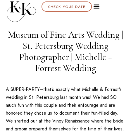
CHECK YOUR DATE
About K & K
Museum of Fine Arts Wedding |
St. Petersburg Wedding
Photographer | Michelle +
Forrest Wedding
A SUPER-PARTY–that’s exactly what Michelle & Forrest’s
wedding in St. Petersburg last month was! We had SO
much fun with this couple and their entourage and are
honored they chose us to document their fun-filled day.
We started out at the
Vinoy Renaissance
where the bride
and groom prepared themselves for the time of their lives.