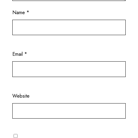
Name
*
Email
*
Website