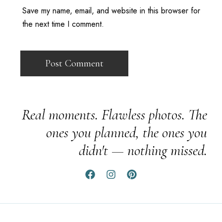
Save my name, email, and website in this browser for
the next time I comment.
Real moments. Flawless photos. The
ones you planned, the ones you
didn't — nothing missed.