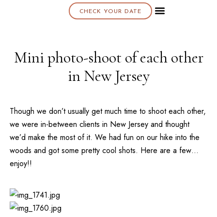
CHECK YOUR DATE
About K & K
Mini photo-shoot of each other
in New Jersey
Though we don’t usually get much time to shoot each other,
we were in-between clients in New Jersey and thought
we’d make the most of it. We had fun on our hike into the
woods and got some pretty cool shots. Here are a few…
enjoy!!