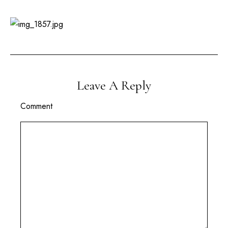
Leave A Reply
Comment