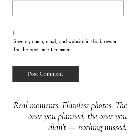
Save my name, email, and website in this browser
for the next time I comment.
Real moments. Flawless photos. The
ones you planned, the ones you
didn't — nothing missed.