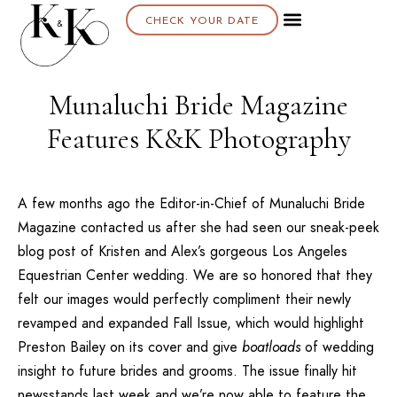
CHECK YOUR DATE
Munaluchi Bride Magazine
Features K&K Photography
A few months ago the Editor-in-Chief of Munaluchi Bride
Magazine contacted us after she had seen our sneak-peek
blog post of
Kristen and Alex’s gorgeous Los Angeles
Equestrian Center wedding
. We are so honored that they
felt our images would perfectly compliment their newly
revamped and expanded Fall Issue, which would highlight
Preston Bailey
on its cover and give
boatloads
of wedding
insight to future brides and grooms. The issue finally hit
newsstands last week and we’re now able to feature the