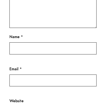
Name
*
Email
*
Website