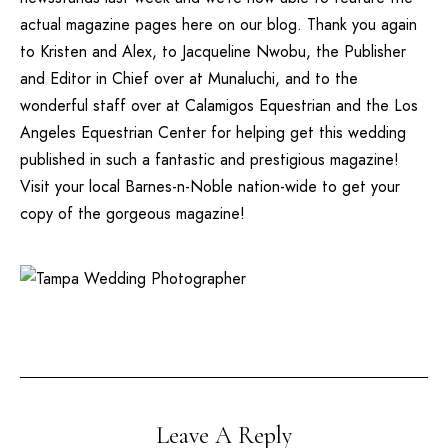
actual magazine pages here on our blog. Thank you again
to Kristen and Alex, to Jacqueline Nwobu, the Publisher
and Editor in Chief over at Munaluchi, and to the
wonderful staff over at
Calamigos Equestrian
and the
Los
Angeles Equestrian Center
for helping get this wedding
published in such a fantastic and prestigious magazine!
Visit your local Barnes-n-Noble nation-wide to get your
copy of the gorgeous magazine!
Leave A Reply