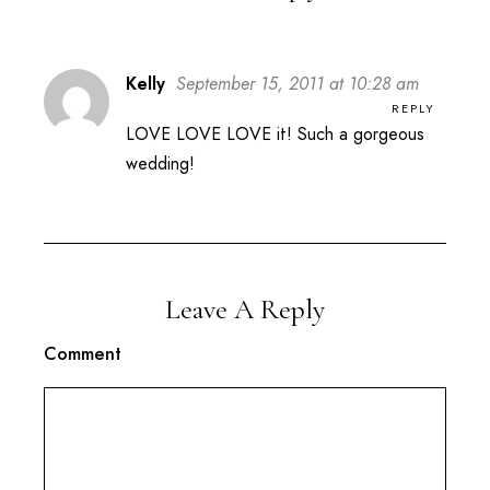
Kelly
September 15, 2011 at 10:28 am
REPLY
LOVE LOVE LOVE it! Such a gorgeous
wedding!
Leave A Reply
Comment