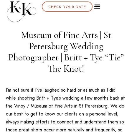
CHECK YOUR DATE
Museum of Fine Arts | St
Petersburg Wedding
Photographer | Britt + Tye “Tie”
The Knot!
I’m not sure if I’ve laughed so hard or as much as I did
while shooting Britt + Tye’s wedding a few months back at
the Vinoy / Museum of Fine Arts in St Petersburg. We do
our best to get to know our clients on a personal level,
always making efforts to connect and understand them so
those great shots occur more naturally and frequently, so