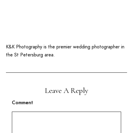
K&K Photography is the premier wedding photographer in
the St Petersburg area.
Leave A Reply
Comment