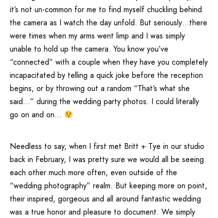
it’s not un-common for me to find myself chuckling behind
the camera as I watch the day unfold. But seriously…there
were times when my arms went limp and I was simply
unable to hold up the camera. You know you’ve
“connected” with a couple when they have you completely
incapacitated by telling a quick joke before the reception
begins, or by throwing out a random “That’s what she
said…” during the wedding party photos. I could literally
go on and on…
Needless to say, when I first met Britt + Tye in our studio
back in February, I was pretty sure we would all be seeing
each other much more often, even outside of the
“wedding photography” realm. But keeping more on point,
their inspired, gorgeous and all around fantastic wedding
was a true honor and pleasure to document. We simply