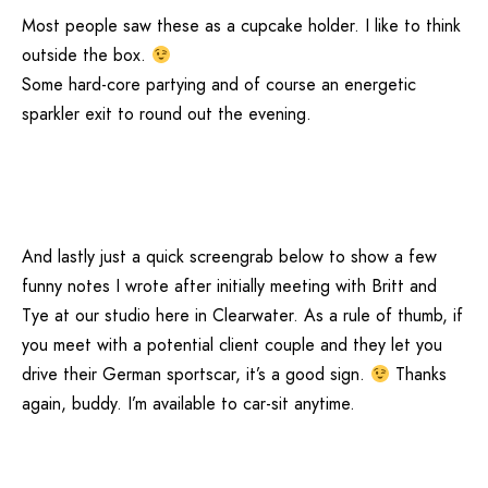
Most people saw these as a cupcake holder. I like to think
outside the box.
Some hard-core partying and of course an energetic
sparkler exit to round out the evening.
And lastly just a quick screengrab below to show a few
funny notes I wrote after initially meeting with Britt and
Tye at our studio here in Clearwater. As a rule of thumb, if
you meet with a potential client couple and they let you
drive their German sportscar, it’s a good sign.
Thanks
again, buddy. I’m available to car-sit anytime.