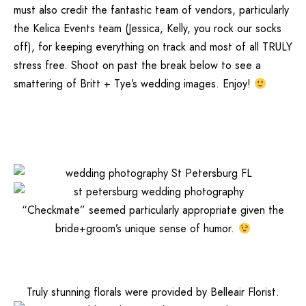
must also credit the fantastic team of vendors, particularly
the
Kelica Events
team (Jessica, Kelly, you rock our socks
off), for keeping everything on track and most of all TRULY
stress free. Shoot on past the break below to see a
smattering of Britt + Tye’s wedding images. Enjoy!
“Checkmate” seemed particularly appropriate given the
bride+groom’s unique sense of humor.
Truly stunning florals were provided by
Belleair Florist
.