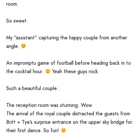
room.
So sweet.
My “assistant” capturing the happy couple from another
angle.
An impromptu game of football before heading back in to
the cocktail hour.
Yeah these guys rock.
Such a beautiful couple…
The reception room was stunning. Wow.
The arrival of the royal couple distracted the guests from
Britt + Tye’s surprise entrance on the upper sky bridge for
their first dance. So fun!