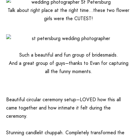
Talk about right place at the right time…these two flower
girls were the CUTEST!
Such a beautiful and fun group of bridesmaids.
And a great group of guys–thanks to Evan for capturing
all the funny moments.
Beautiful circular ceremony setup–LOVED how this all
came together and how intimate it felt during the
ceremony.
Stunning candlelit chuppah. Completely transformed the