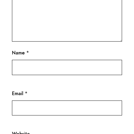
Name
*
Email
*
Website