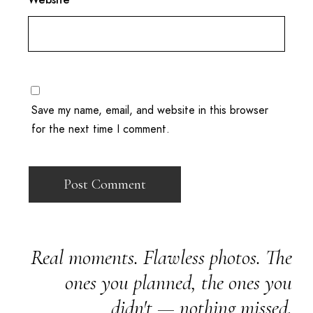
Save my name, email, and website in this browser
for the next time I comment.
Real moments. Flawless photos. The
ones you planned, the ones you
didn't — nothing missed.