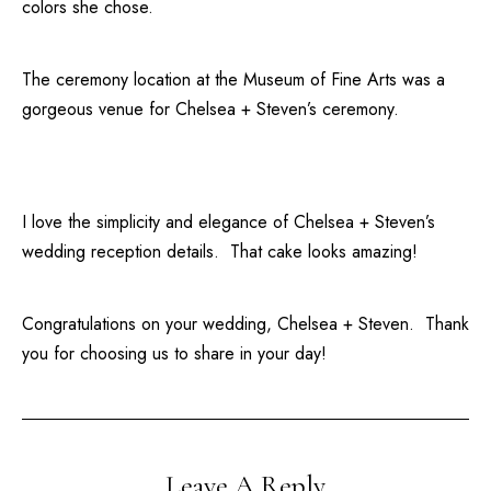
colors she chose.
The ceremony location at the
Museum of Fine Arts
was a
gorgeous venue for Chelsea + Steven’s ceremony.
I love the simplicity and elegance of Chelsea + Steven’s
wedding reception details. That cake looks amazing!
Congratulations on your wedding, Chelsea + Steven. Thank
you for choosing us to share in your day!
Leave A Reply