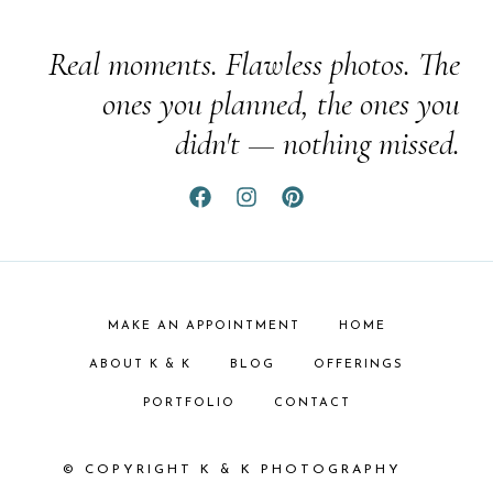
Real moments. Flawless photos. The
ones you planned, the ones you
didn't — nothing missed.
MAKE AN APPOINTMENT
HOME
ABOUT K & K
BLOG
OFFERINGS
PORTFOLIO
CONTACT
© COPYRIGHT K & K PHOTOGRAPHY