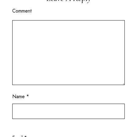
Comment
Name
*