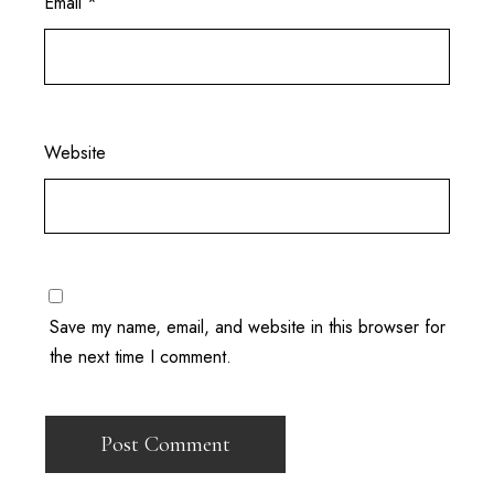
Email
*
Website
Save my name, email, and website in this browser for
the next time I comment.