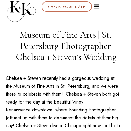
CHECK YOUR DATE
About K & K
Museum of Fine Arts | St.
Petersburg Photographer
|Chelsea + Steven‘s Wedding
Chelsea + Steven recently had a gorgeous wedding at
the
Museum of Fine Arts
in St. Petersburg, and we were
there to celebrate with them! Chelsea + Steven both got
ready for the day at the beautiful
Vinoy
Renaissance
downtown, where Founding Photographer
Jeff
met up with them to document the details of their big
day! Chelsea + Steven live in Chicago right now, but both