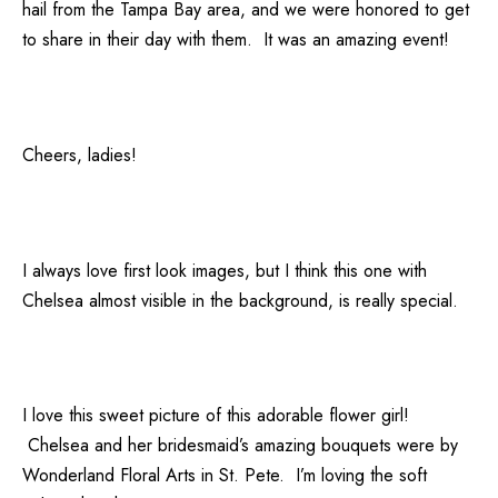
hail from the Tampa Bay area, and we were honored to get
to share in their day with them. It was an amazing event!
Cheers, ladies!
I always love first look images, but I think this one with
Chelsea almost visible in the background, is really special.
I love this sweet picture of this adorable flower girl!
Chelsea and her bridesmaid’s amazing bouquets were by
Wonderland Floral Arts
in St. Pete. I’m loving the soft