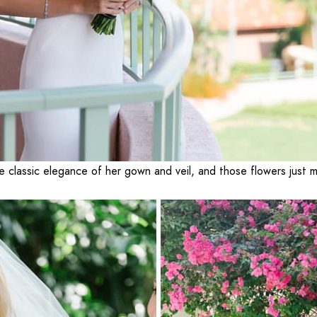
e classic elegance of her gown and veil, and those flowers just 