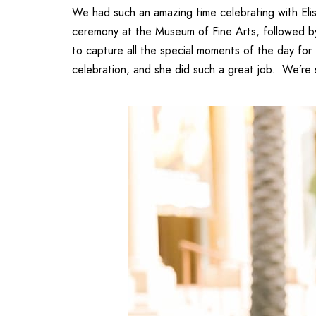
We had such an amazing time celebrating with
El
ceremony at the
Museum of Fine Arts
, followed 
to capture all the special moments of the day for
celebration, and she did such a great job. We’re 