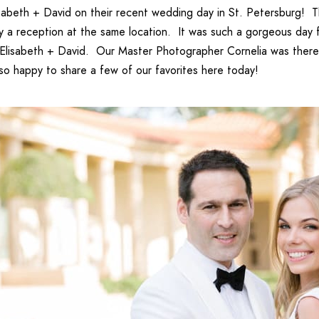
isabeth + David
on their recent wedding day in St. Petersburg! Th
by a reception at the same location. It was such a gorgeous day
Elisabeth + David
. Our
Master Photographer Cornelia
was there 
so happy to share a few of our favorites here today!