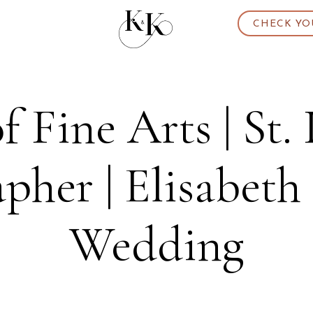
CHECK YO
 Fine Arts | St. 
pher | Elisabeth 
Wedding