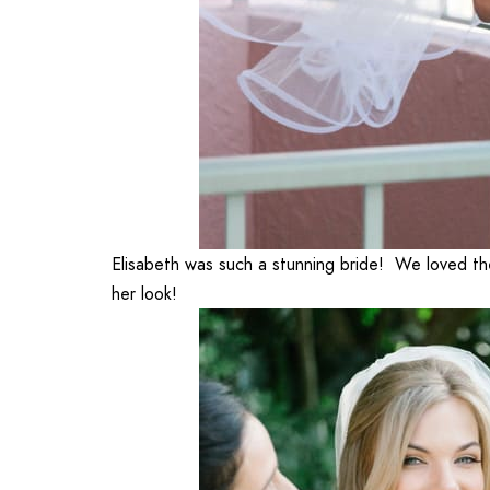
Elisabeth was such a stunning bride! We loved th
her look!