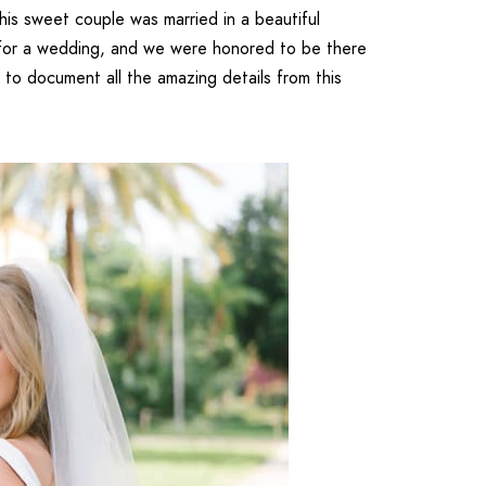
is sweet couple was married in a beautiful
 for a wedding, and we were honored to be there
to document all the amazing details from this