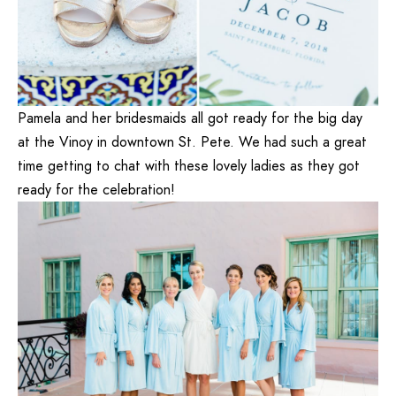
Pamela and her bridesmaids all got ready for the big day
at the
Vinoy
in downtown St. Pete. We had such a great
time getting to chat with these lovely ladies as they got
ready for the celebration!