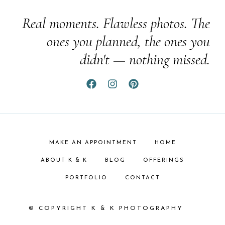
Real moments. Flawless photos. The
ones you planned, the ones you
didn't — nothing missed.
MAKE AN APPOINTMENT
HOME
ABOUT K & K
BLOG
OFFERINGS
PORTFOLIO
CONTACT
© COPYRIGHT K & K PHOTOGRAPHY