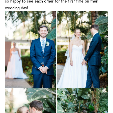
so happy to see each other for the first time on their
wedding day!