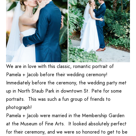
We are in love with this classic, romantic portrait of
Pamela + Jacob before their wedding ceremony!
Immediately before the ceremony, the wedding party met
up in North Staub Park in downtown St. Pete for some
portraits. This was such a fun group of friends to
photograph!
Pamela + Jacob were married in the Membership Garden
at the Museum of Fine Arts. It looked absolutely perfect
for their ceremony, and we were so honored to get to be