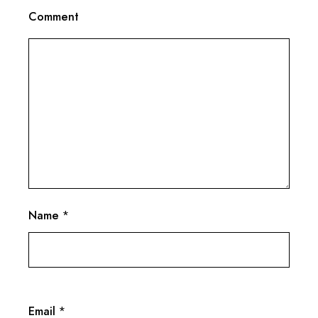
Comment
Name
*
Email
*