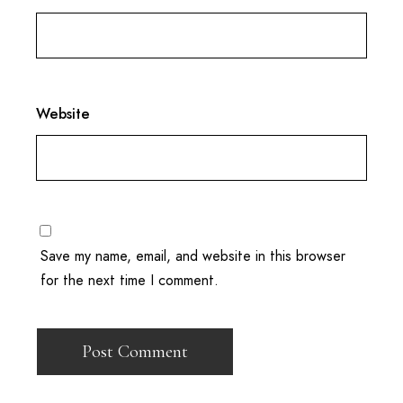
Website
Save my name, email, and website in this browser
for the next time I comment.