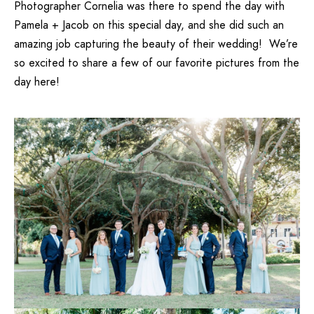
Photographer Cornelia
was there to spend the day with
Pamela + Jacob on this special day, and she did such an
amazing job capturing the beauty of their wedding! We’re
so excited to share a few of our favorite pictures from the
day here!