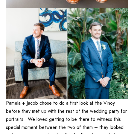
Pamela + Jacob chose to do a first look at the Vinoy
before they met up with the rest of the wedding party for
portraits. We loved getting to be there to witness this
special moment between the two of them – they looked