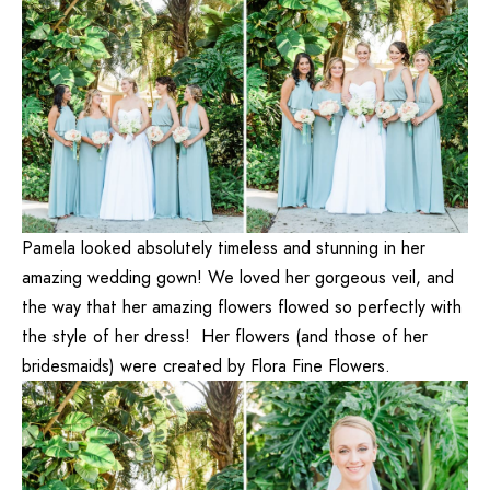
Pamela looked absolutely timeless and stunning in her
amazing wedding gown! We loved her gorgeous veil, and
the way that her amazing flowers flowed so perfectly with
the style of her dress! Her flowers (and those of her
bridesmaids) were created by
Flora Fine Flowers
.