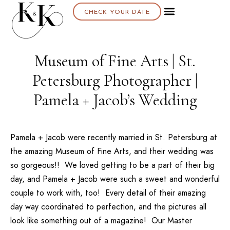
CHECK YOUR DATE
About K & K
Museum of Fine Arts | St.
Petersburg Photographer |
Pamela + Jacob’s Wedding
Pamela + Jacob
were recently married in St. Petersburg at
the amazing
Museum of Fine Arts
, and their wedding was
so gorgeous!! We loved getting to be a part of their big
day, and Pamela + Jacob were such a sweet and wonderful
couple to work with, too! Every detail of their amazing
day way coordinated to perfection, and the pictures all
look like something out of a magazine! Our
Master