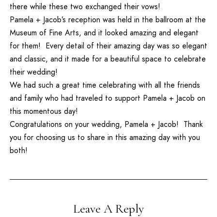
there while these two exchanged their vows!
Pamela + Jacob’s reception was held in the ballroom at the
Museum of Fine Arts, and it looked amazing and elegant
for them! Every detail of their amazing day was so elegant
and classic, and it made for a beautiful space to celebrate
their wedding!
We had such a great time celebrating with all the friends
and family who had traveled to support Pamela + Jacob on
this momentous day!
Congratulations on your wedding, Pamela + Jacob! Thank
you for choosing us to share in this amazing day with you
both!
Leave A Reply