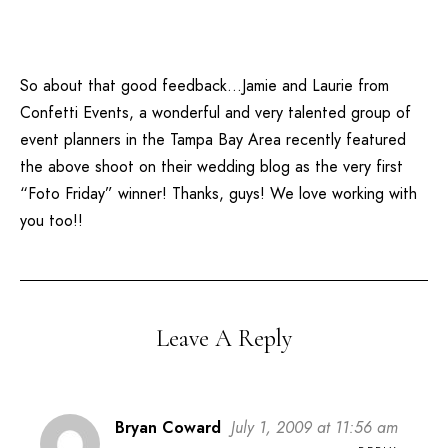
So about that good feedback…Jamie and Laurie from
Confetti Events
, a wonderful and very talented group of
event planners in the Tampa Bay Area recently featured
the above shoot on their wedding blog as the very first
“Foto Friday” winner! Thanks, guys! We love working with
you too!!
Leave A Reply
Bryan Coward
July 1, 2009 at 11:56 am