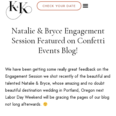
CHECK YOUR DATE
Natalie & Bryce Engagement
Session Featured on Confetti
Events Blog!
We have been getting some really great feedback on the
Engagement Session we shot recently of the beautiful and
talented Natalie & Bryce, whose amazing and no doubt
beautiful destination wedding in Portland, Oregon next
Labor Day Weekend will be gracing the pages of our blog
not long afterwards.