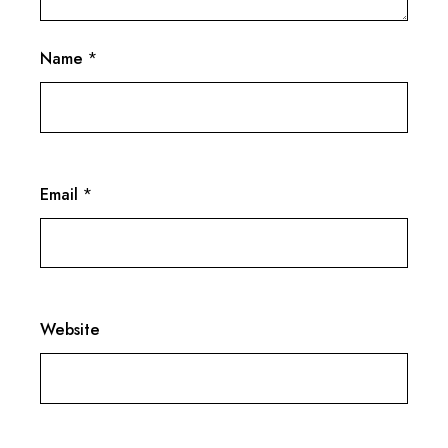
Name
*
Email
*
Website