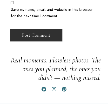
Save my name, email, and website in this browser
for the next time I comment.
Real moments. Flawless photos. The
ones you planned, the ones you
didn't — nothing missed.