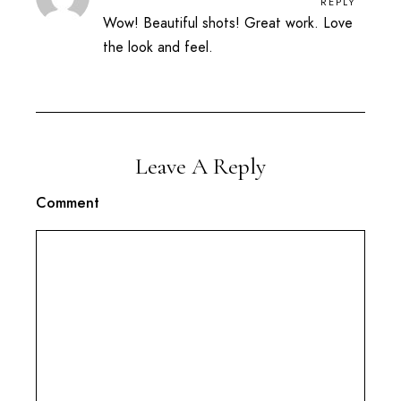
REPLY
Wow! Beautiful shots! Great work. Love
the look and feel.
Leave A Reply
Comment