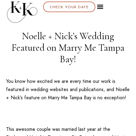
CHECK YOUR DATE
Noelle + Nick’s Wedding
Featured on Marry Me Tampa
Bay!
You know how excited we are every time our work is
featured in wedding websites and publications, and
Noelle
+ Nick’s
feature on
Marry Me Tampa Bay
is no exception!
This awesome couple was married last year at the