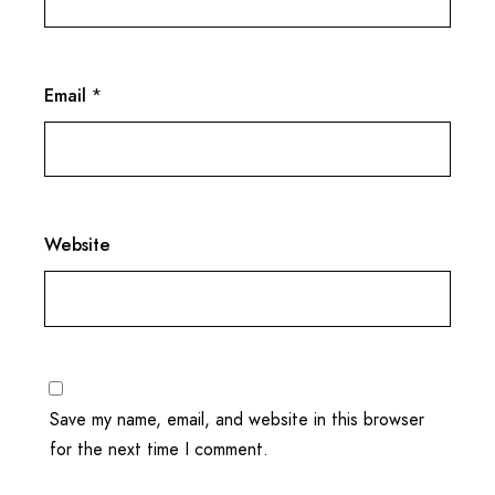
Email
*
Website
Save my name, email, and website in this browser
for the next time I comment.