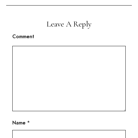
Leave A Reply
Comment
Name
*