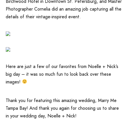
Birchwood Hotel
in Downtown St. Petersburg, and Master
Photographer
Cornelia
did an amazing job capturing all the
details of their vintage-inspired event.
Here are just a few of our favorites from Noelle + Nick’s
big day – it was so much fun to look back over these
images!
Thank you for featuring this amazing wedding,
Marry Me
Tampa Bay
! And thank you again for choosing us to share
in your wedding day, Noelle + Nick!