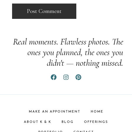
Real moments. Flawless photos. The
ones you planned, the ones you
didn't — nothing missed.
MAKE AN APPOINTMENT
HOME
ABOUT K & K
BLOG
OFFERINGS