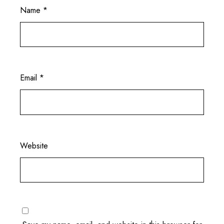
Name
*
Email
*
Website