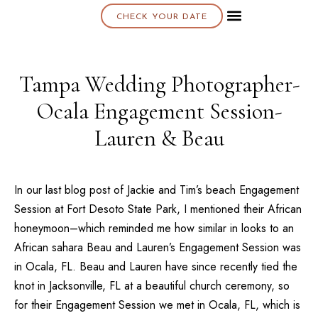
CHECK YOUR DATE
About K & K
Tampa Wedding Photographer-
Ocala Engagement Session-
Lauren & Beau
In our last blog post of Jackie and Tim’s beach Engagement
Session at Fort Desoto State Park, I mentioned their African
honeymoon–which reminded me how similar in looks to an
African sahara Beau and Lauren’s Engagement Session was
in Ocala, FL. Beau and Lauren have since recently tied the
knot in Jacksonville, FL at a beautiful church ceremony, so
for their Engagement Session we met in Ocala, FL, which is