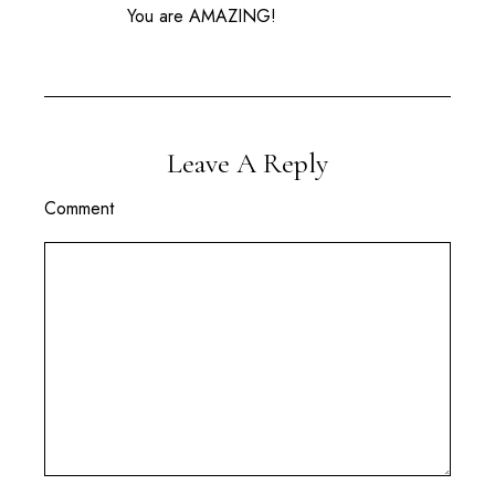
You are AMAZING!
Leave A Reply
Comment