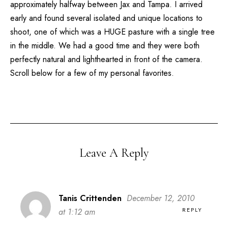
approximately halfway between Jax and Tampa. I arrived
early and found several isolated and unique locations to
shoot, one of which was a HUGE pasture with a single tree
in the middle. We had a good time and they were both
perfectly natural and lighthearted in front of the camera.
Scroll below for a few of my personal favorites.
Leave A Reply
Tanis Crittenden
December 12, 2010
REPLY
at 1:12 am