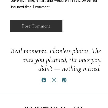
Save my name, email, and website in this browser for
the next time I comment.
Real moments. Flawless photos. The
ones you planned, the ones you
didn't — nothing missed.