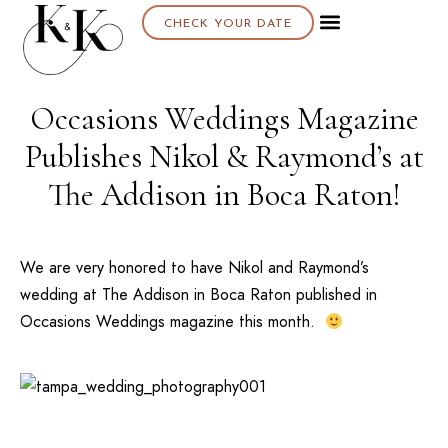
CHECK YOUR DATE
Occasions Weddings Magazine
Publishes Nikol & Raymond’s at
The Addison in Boca Raton!
We are very honored to have Nikol and Raymond’s
wedding at
The Addison
in Boca Raton published in
Occasions Weddings magazine this month.