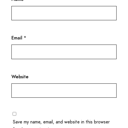
Email
*
Website
Save my name, email, and website in this browser