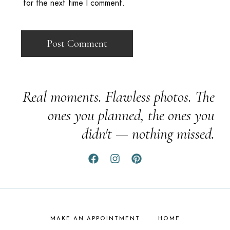
for the next time I comment.
Real moments. Flawless photos. The
ones you planned, the ones you
didn't — nothing missed.
MAKE AN APPOINTMENT
HOME