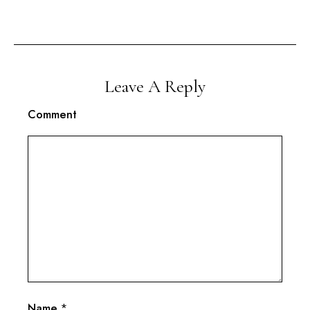
Leave A Reply
Comment
Name
*