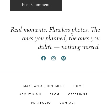
Real moments. Flawless photos. The
ones you planned, the ones you
didn't — nothing missed.
MAKE AN APPOINTMENT
HOME
ABOUT K & K
BLOG
OFFERINGS
PORTFOLIO
CONTACT