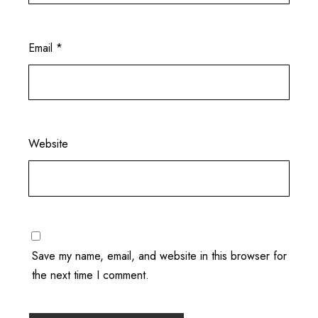
Email
*
Website
Save my name, email, and website in this browser for
the next time I comment.