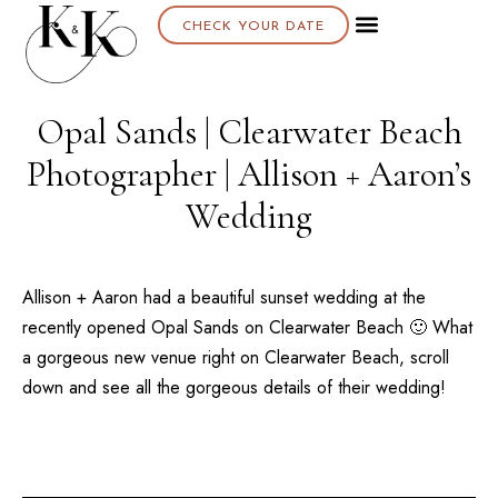
CHECK YOUR DATE
About K & K
Opal Sands | Clearwater Beach
Photographer | Allison + Aaron’s
Wedding
Allison + Aaron had a beautiful sunset wedding at the
recently opened
Opal Sands
on
Clearwater Beach
🙂 What
a gorgeous new venue right on
Clearwater Beach
, scroll
down and see all the gorgeous details of their wedding!