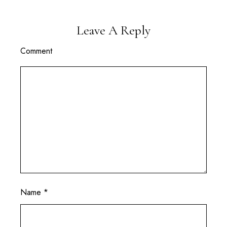
Leave A Reply
Comment
Name
*