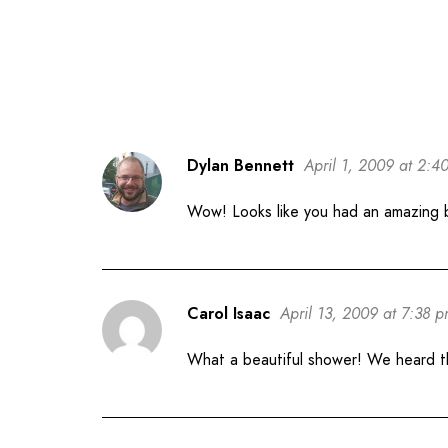
Dylan Bennett
April 1, 2009 at 2:4
Wow! Looks like you had an amazing
Carol Isaac
April 13, 2009 at 7:38 
What a beautiful shower! We heard tha