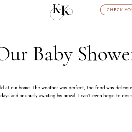
CHECK YO
Our Baby Showe
d at our home. The weather was perfect, the food was delicious
ays and anxiously awaiting his arrival. I can’t even begin to des