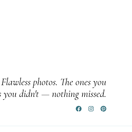
Flawless photos. The ones you
s you didn't — nothing missed.