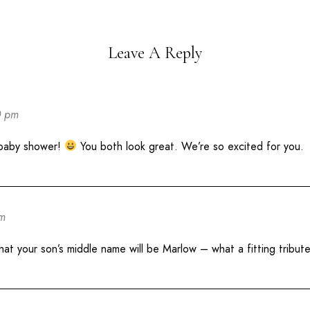
Leave A Reply
0 pm
 baby shower!
You both look great. We’re so excited for you.
pm
t your son’s middle name will be Marlow – what a fitting tribute