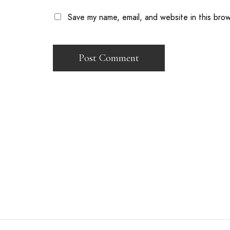
Save my name, email, and website in this bro