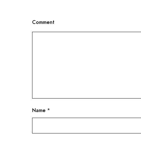
Comment
Name
*