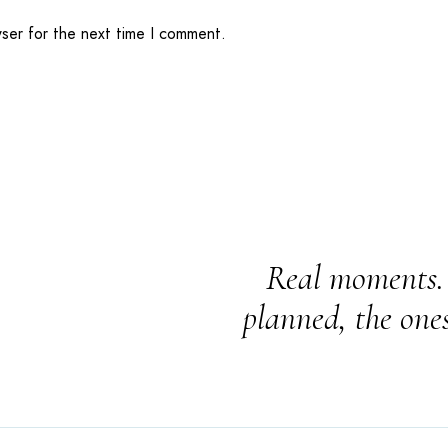
wser for the next time I comment.
Real moments. 
planned, the one