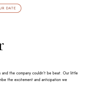
UR DATE
r
 and the company couldn’t be beat. Our little
cribe the excitement and anticipation we