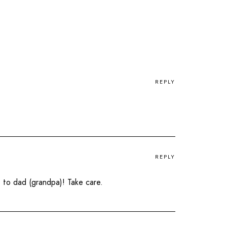
REPLY
REPLY
 to dad (grandpa)! Take care.