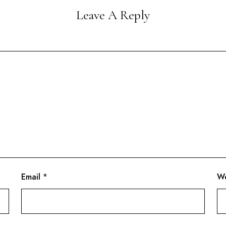
Leave A Reply
Email
*
We