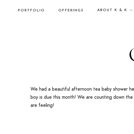
ABOUT K & K
PORTFOLIO
OFFERINGS
We had a beautiful afternoon tea baby shower hel
boy is due this month! We are counting down the d
are feeling!