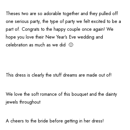
Theses two are so adorable together and they pulled off
one serious party, the type of party we felt excited to be a
part of. Congrats to the happy couple once again! We
hope you love their New Year’s Eve wedding and
celebration as much as we did 🙂
This dress is clearly the stuff dreams are made out of!
We love the soft romance of this bouquet and the dainty
jewels throughout
A cheers to the bride before getting in her dress!