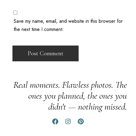
Save my name, email, and website in this browser for
the next time I comment.
Real moments. Flawless photos. The
ones you planned, the ones you
didn't — nothing missed.