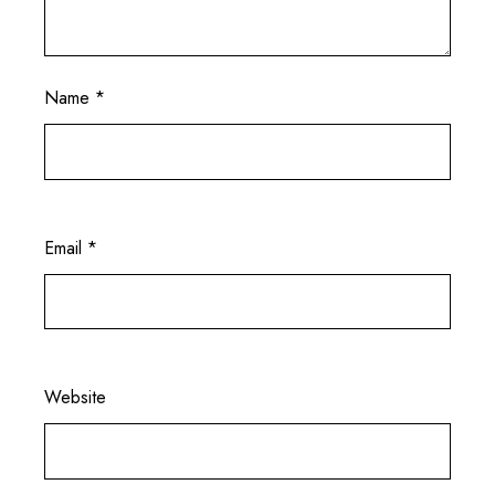
Name
*
Email
*
Website