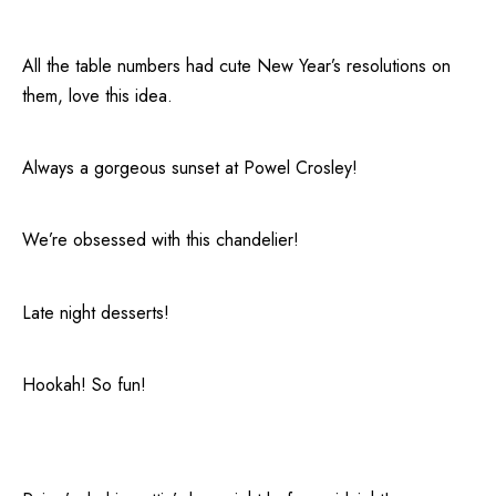
All the table numbers had cute New Year’s resolutions on
them, love this idea.
Always a gorgeous sunset at Powel Crosley!
We’re obsessed with this chandelier!
Late night desserts!
Hookah! So fun!