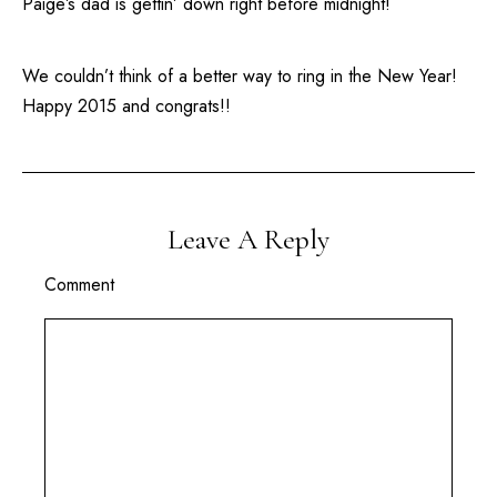
Paige’s dad is gettin’ down right before midnight!
We couldn’t think of a better way to ring in the New Year!
Happy 2015 and congrats!!
Leave A Reply
Comment