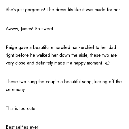
She’s just gorgeous! The dress fits like it was made for her.
Awww, James! So sweet.
Paige gave a beautiful embroiled hankerchief to her dad
right before he walked her down the aisle, these two are
very close and definitely made it a happy moment 🙂
These two sung the couple a beautiful song, kicking off the
ceremony
This is too cute!
Best selfies ever!