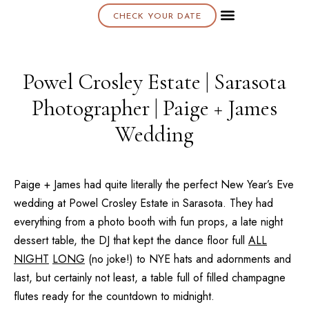
CHECK YOUR DATE
About K & K
Powel Crosley Estate | Sarasota
Photographer | Paige + James
Wedding
Paige + James had quite literally the perfect New Year’s Eve
wedding at
Powel Crosley Estate
in
Sarasota
. They had
everything from a photo booth with fun props, a late night
dessert table, the DJ that kept the dance floor full
ALL
NIGHT
LONG
(no joke!) to NYE hats and adornments and
last, but certainly not least, a table full of filled champagne
flutes ready for the countdown to midnight.